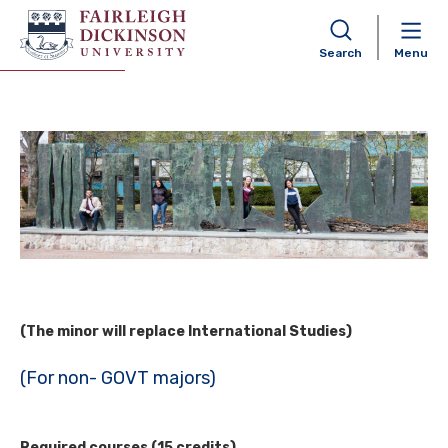
International Affairs Minor
Search
Menu
(The minor will replace International Studies)
(For non- GOVT majors)
Required courses (15 credits)