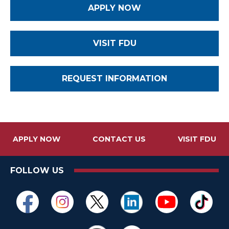
APPLY NOW
VISIT FDU
REQUEST INFORMATION
APPLY NOW
CONTACT US
VISIT FDU
FOLLOW US