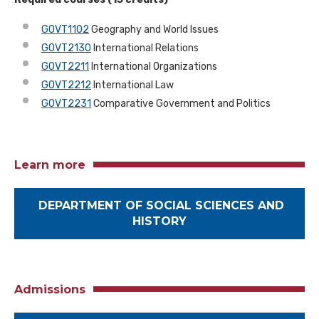
GOVT1102
Geography and World Issues
GOVT2130
International Relations
GOVT2211
International Organizations
GOVT2212
International Law
GOVT2231
Comparative Government and Politics
Learn more
DEPARTMENT OF SOCIAL SCIENCES AND
HISTORY
Admissions