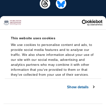
This website uses cookies
We use cookies to personalise content and ads, to
provide social media features and to analyse our
traffic. We also share information about your use of
our site with our social media, advertising and
analytics partners who may combine it with other
information that you’ve provided to them or that
they’ve collected from your use of their services.
Show details