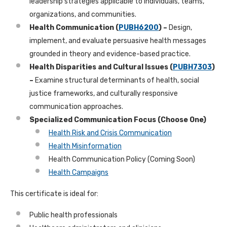
leadership strategies applicable to individuals, teams,
organizations, and communities.
Health Communication (
PUBH6200
) –
Design,
implement, and evaluate persuasive health messages
grounded in theory and evidence-based practice.
Health Disparities and Cultural Issues (
PUBH7303
)
–
Examine structural determinants of health, social
justice frameworks, and culturally responsive
communication approaches.
Specialized Communication Focus (Choose One)
Health Risk and Crisis Communication
Health Misinformation
Health Communication Policy (Coming Soon)
Health Campaigns
This certificate is ideal for:
Public health professionals