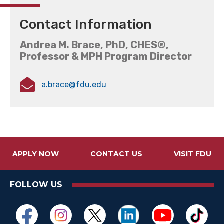
Contact Information
Andrea M. Brace, PhD, CHES®,
Professor & MPH Program Director
a.brace@fdu.edu
APPLY NOW
CONTACT US
VISIT FDU
FOLLOW US