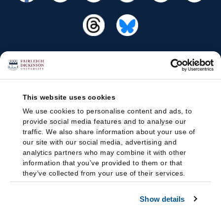
This website uses cookies
We use cookies to personalise content and ads, to
provide social media features and to analyse our
traffic. We also share information about your use of
our site with our social media, advertising and
analytics partners who may combine it with other
information that you’ve provided to them or that
they’ve collected from your use of their services.
Show details