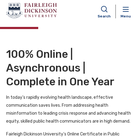
Certificate in Public Health
Communication
Search
Menu
100% Online |
Asynchronous |
Complete in One Year
In today’s rapidly evolving health landscape, effective
communication saves lives. From addressing health
misinformation to leading crisis response and advancing health
equity, skilled public health communicators are in high demand.
Fairleigh Dickinson University’s Online Certificate in Public