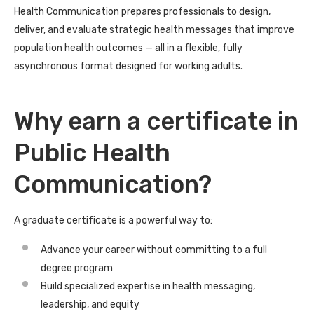
Health Communication prepares professionals to design,
deliver, and evaluate strategic health messages that improve
population health outcomes — all in a flexible, fully
asynchronous format designed for working adults.
Why earn a certificate in
Public Health
Communication?
A graduate certificate is a powerful way to:
Advance your career without committing to a full
degree program
Build specialized expertise in health messaging,
leadership, and equity