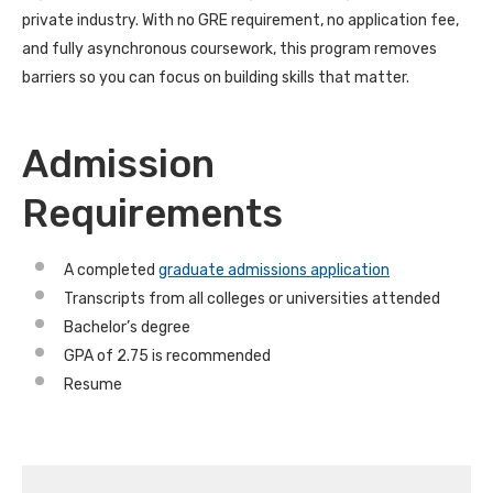
private industry. With no GRE requirement, no application fee,
and fully asynchronous coursework, this program removes
barriers so you can focus on building skills that matter.
Admission
Requirements
A completed
graduate admissions application
Transcripts from all colleges or universities attended
Bachelor’s degree
GPA of 2.75 is recommended
Resume