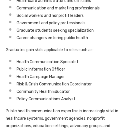
Healthcare administrators and clinicians
Communication and marketing professionals
Social workers and nonprofit leaders
Government and policy professionals
Graduate students seeking specialization
Career changers entering public health
Graduates gain skills applicable to roles such as:
Health Communication Specialist
Public Information Officer
Health Campaign Manager
Risk & Crisis Communication Coordinator
Community Health Educator
Policy Communications Analyst
Public health communication expertise is increasingly vital in
healthcare systems, government agencies, nonprofit
organizations, education settings, advocacy groups, and