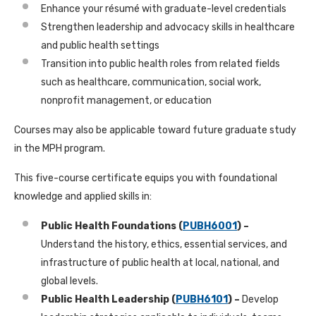
Enhance your résumé with graduate-level credentials
Strengthen leadership and advocacy skills in healthcare
and public health settings
Transition into public health roles from related fields
such as healthcare, communication, social work,
nonprofit management, or education
Courses may also be applicable toward future graduate study
in the MPH program.
This five-course certificate equips you with foundational
knowledge and applied skills in:
Public Health Foundations (
PUBH6001
) –
Understand the history, ethics, essential services, and
infrastructure of public health at local, national, and
global levels.
Public Health Leadership (
PUBH6101
) –
Develop