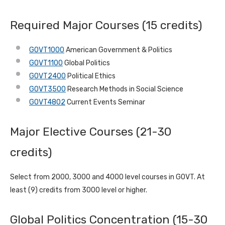
Required Major Courses (15 credits)
GOVT1000
American Government & Politics
GOVT1100
Global Politics
GOVT2400
Political Ethics
GOVT3500
Research Methods in Social Science
GOVT4802
Current Events Seminar
Major Elective Courses (21-30
credits)
Select from 2000, 3000 and 4000 level courses in GOVT. At
least (9) credits from 3000 level or higher.
Global Politics Concentration (15-30