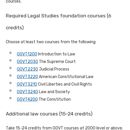
courses.
Required Legal Studies foundation courses (6
credits)
Choose at least two courses from the following:
GOVT1200
Introduction to Law
GOVT2030
The Supreme Court
GOVT2230
Judicial Process
GOVT3220
American Constitutional Law
GOVT3210
Civil Liberties and Civil Rights
GOVT3240
Law and Society
GOVT4200
The Constitution
Additional law courses (15-24 credits)
Take 15-24 credits from GOVT courses at 2000 level or above.