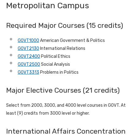
Metropolitan Campus
Required Major Courses (15 credits)
GOVT1000
American Government & Politics
GOVT2130
International Relations
GOVT2400
Political Ethics
GOVT2500
Social Analysis
GOVT3313
Problems in Politics
Major Elective Courses (21 credits)
Select from 2000, 3000, and 4000 level courses in GOVT. At
least (9) credits from 3000 level or higher.
International Affairs Concentration