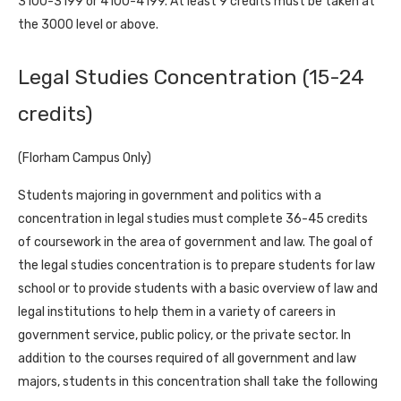
3100-3199 or 4100-4199. At least 9 credits must be taken at
the 3000 level or above.
Legal Studies Concentration (15-24
credits)
(Florham Campus Only)
Students majoring in government and politics with a
concentration in legal studies must complete 36-45 credits
of coursework in the area of government and law. The goal of
the legal studies concentration is to prepare students for law
school or to provide students with a basic overview of law and
legal institutions to help them in a variety of careers in
government service, public policy, or the private sector. In
addition to the courses required of all government and law
majors, students in this concentration shall take the following