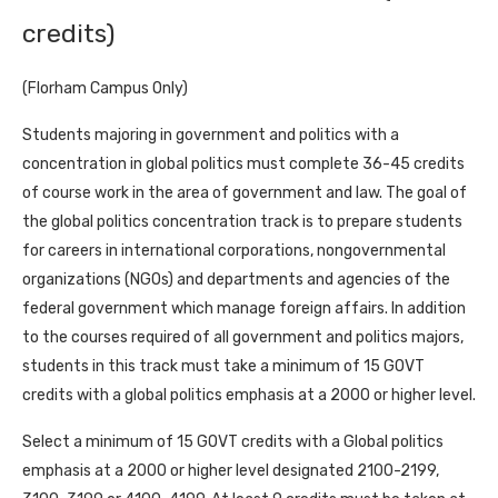
credits)
(Florham Campus Only)
Students majoring in government and politics with a
concentration in global politics must complete 36-45 credits
of course work in the area of government and law. The goal of
the global politics concentration track is to prepare students
for careers in international corporations, nongovernmental
organizations (NGOs) and departments and agencies of the
federal government which manage foreign affairs. In addition
to the courses required of all government and politics majors,
students in this track must take a minimum of 15 GOVT
credits with a global politics emphasis at a 2000 or higher level.
Select a minimum of 15 GOVT credits with a Global politics
emphasis at a 2000 or higher level designated 2100-2199,