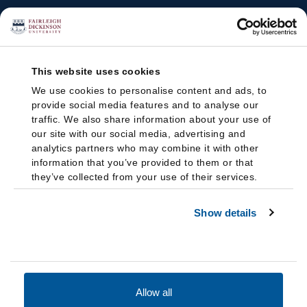
This website uses cookies
We use cookies to personalise content and ads, to
provide social media features and to analyse our
traffic. We also share information about your use of
our site with our social media, advertising and
analytics partners who may combine it with other
information that you’ve provided to them or that
they’ve collected from your use of their services.
Show details
Allow all