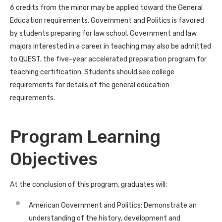
6 credits from the minor may be applied toward the General
Education requirements. Government and Politics is favored
by students preparing for law school. Government and law
majors interested in a career in teaching may also be admitted
to QUEST, the five-year accelerated preparation program for
teaching certification. Students should see college
requirements for details of the general education
requirements.
Program Learning
Objectives
At the conclusion of this program, graduates will:
American Government and Politics: Demonstrate an
understanding of the history, development and