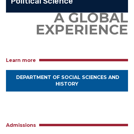
Political Science
A GLOBAL
EXPERIENCE
Learn more
DEPARTMENT OF SOCIAL SCIENCES AND
HISTORY
Admissions