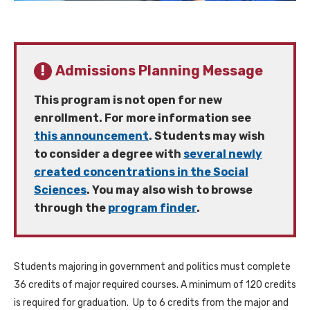
Admissions Planning Message
This program is not open for new
enrollment. For more information see
this announcement
. Students may wish
to consider a degree with
several newly
created concentrations in the Social
Sciences
. You may also wish to browse
through the
program finder
.
Students majoring in government and politics must complete
36 credits of major required courses. A minimum of 120 credits
is required for graduation. Up to 6 credits from the major and