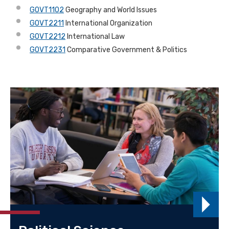
GOVT1102
Geography and World Issues
GOVT2211
International Organization
GOVT2212
International Law
GOVT2231
Comparative Government & Politics