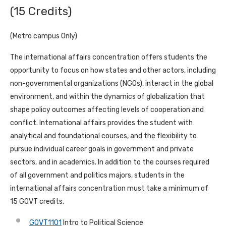
(15 Credits)
(Metro campus Only)
The international affairs concentration offers students the
opportunity to focus on how states and other actors, including
non-governmental organizations (NGOs), interact in the global
environment, and within the dynamics of globalization that
shape policy outcomes affecting levels of cooperation and
conflict. International affairs provides the student with
analytical and foundational courses, and the flexibility to
pursue individual career goals in government and private
sectors, and in academics. In addition to the courses required
of all government and politics majors, students in the
international affairs concentration must take a minimum of
15 GOVT credits.
GOVT1101
Intro to Political Science