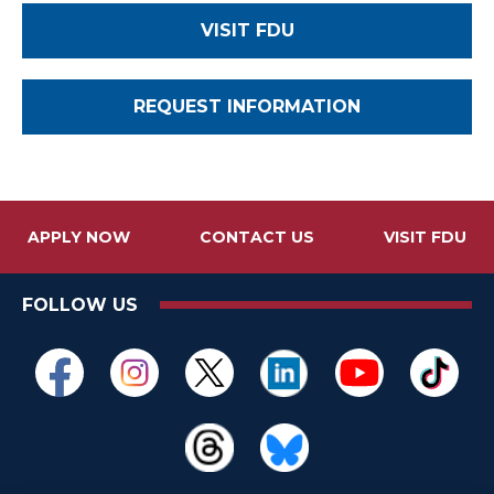
VISIT FDU
REQUEST INFORMATION
APPLY NOW
CONTACT US
VISIT FDU
FOLLOW US