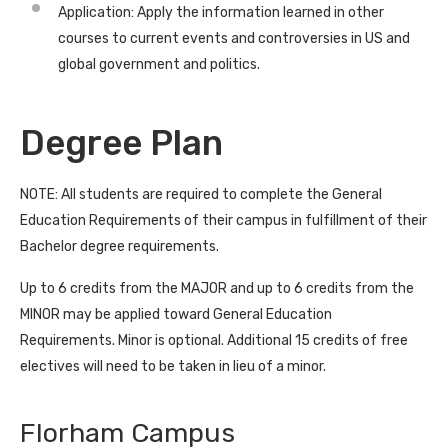
Application: Apply the information learned in other
courses to current events and controversies in US and
global government and politics.
Degree Plan
NOTE: All students are required to complete the General
Education Requirements of their campus in fulfillment of their
Bachelor degree requirements.
Up to 6 credits from the MAJOR and up to 6 credits from the
MINOR may be applied toward General Education
Requirements. Minor is optional. Additional 15 credits of free
electives will need to be taken in lieu of a minor.
Florham Campus