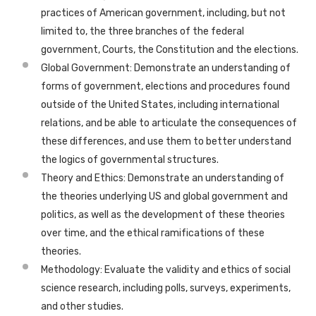
practices of American government, including, but not
limited to, the three branches of the federal
government, Courts, the Constitution and the elections.
Global Government: Demonstrate an understanding of
forms of government, elections and procedures found
outside of the United States, including international
relations, and be able to articulate the consequences of
these differences, and use them to better understand
the logics of governmental structures.
Theory and Ethics: Demonstrate an understanding of
the theories underlying US and global government and
politics, as well as the development of these theories
over time, and the ethical ramifications of these
theories.
Methodology: Evaluate the validity and ethics of social
science research, including polls, surveys, experiments,
and other studies.