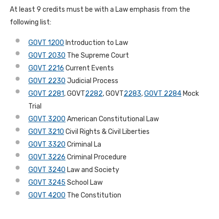
At least 9 credits must be with a Law emphasis from the
following list:
GOVT 1200
Introduction to Law
GOVT 2030
The Supreme Court
GOVT 2216
Current Events
GOVT 2230
Judicial Process
GOVT 2281
, GOVT
2282
, GOVT
2283
,
GOVT 2284
Mock
Trial
GOVT 3200
American Constitutional Law
GOVT 3210
Civil Rights & Civil Liberties
GOVT 3320
Criminal La
GOVT 3226
Criminal Procedure
GOVT 3240
Law and Society
GOVT 3245
School Law
GOVT 4200
The Constitution