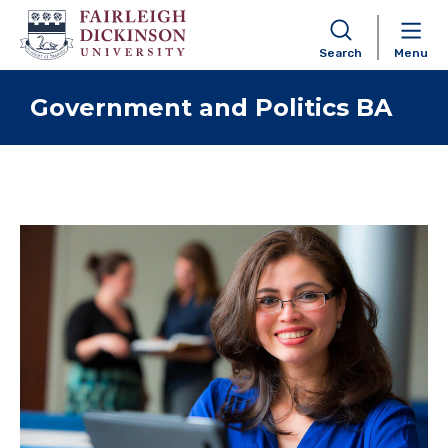
Search
Menu
Skip to content
Government and Politics BA