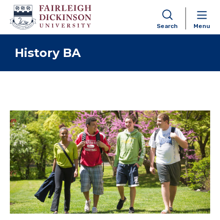
Search
Menu
Skip to content
History BA