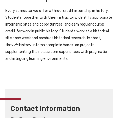
Every semester we offer a three-credit internship in history.
Students, together with their instructors, identify appropriate
internship sites and opportunities, and earn regular course
credit for work in public history. Students work at a historical
site each week and conduct historical research. In short,
they
do
history. Interns complete hands-on projects,
supplementing their classroom experiences with pragmatic
and intriguing learning environments.
Contact Information