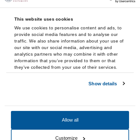
This website uses cookies
We use cookies to personalise content and ads, to
provide social media features and to analyse our
traffic. We also share information about your use of
our site with our social media, advertising and
analytics partners who may combine it with other
information that you’ve provided to them or that
they’ve collected from your use of their services.
Show details
Allow all
Accessibility
Accreditation
Notices
Customize