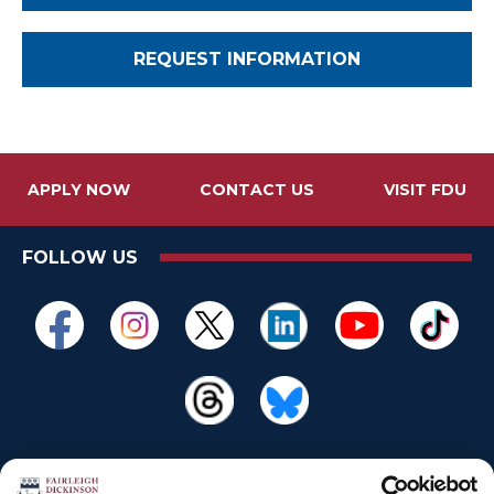
REQUEST INFORMATION
APPLY NOW
CONTACT US
VISIT FDU
FOLLOW US