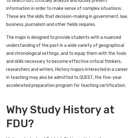
to search out, critically analyze and lucidly present
information in order to make sense of complex situations.
These are the skills that decision-making in government, law,
business, journalism and other fields requires.
The major is designed to provide students with a nuanced
understanding of the past in a wide variety of geographical
and chronological settings, and to equip them with the tools
and skills necessary to become effective critical thinkers,
researchers and writers. History majors interested in a career
in teaching may also be admitted to QUEST, the five-year
accelerated preparation program for teaching certification.
Why Study History at
FDU?