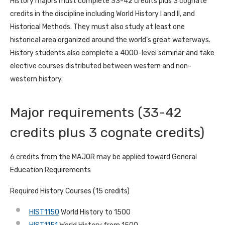
History majors must complete 33-42 credits plus 3 cognate
credits in the discipline including World History I and II, and
Historical Methods. They must also study at least one
historical area organized around the world’s great waterways.
History students also complete a 4000-level seminar and take
elective courses distributed between western and non-
western history.
Major requirements (33-42
credits plus 3 cognate credits)
6 credits from the MAJOR may be applied toward General
Education Requirements
Required History Courses (15 credits)
HIST1150
World History to 1500