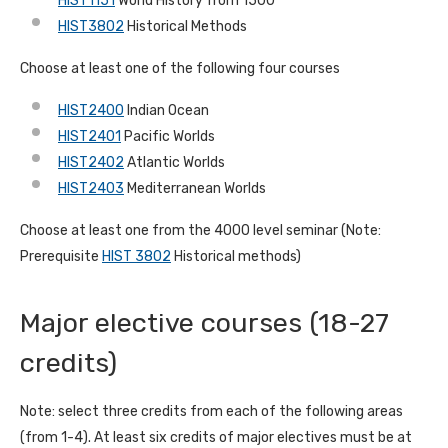
HIST1151
World History from 1500
HIST3802
Historical Methods
Choose at least one of the following four courses
HIST2400
Indian Ocean
HIST2401
Pacific Worlds
HIST2402
Atlantic Worlds
HIST2403
Mediterranean Worlds
Choose at least one from the 4000 level seminar (Note:
Prerequisite
HIST 3802
Historical methods)
Major elective courses (18-27
credits)
Note: select three credits from each of the following areas
(from 1-4). At least six credits of major electives must be at