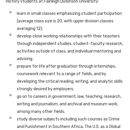
History students at Fairleigh Dickinson University:
learn in small classes emphasizing student participation
(average class size is 20, with upper division classes
averaging 12);
develop close working relationships with their teachers
through independent studies, student-faculty research,
activities outside of class, and individual mentoring and
advising;
prepare for life after graduation through internships,
coursework relevant to a range of fields, and by
developing the critical reading, writing, and analytic skills
strongly desired by employers;
go on to careers in government, law, teaching, research,
writing and journalism, and archival and museum work,
among many other fields;
study diverse subjects including such courses as Crime
and Punishment in Southern Africa, The U.S. as a Global