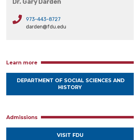
Dr. Gary Darden
973-443-8727
darden@fdu.edu
Learn more
DEPARTMENT OF SOCIAL SCIENCES AND
HISTORY
Admissions
VISIT FDU