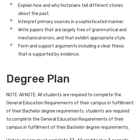
Explain how and why historians tell different stories
about the past.
Interpret primary sources in a sophisticated manner.
Write papers that are largely free of grammatical and
mechanical errors, and that exhibit appropriate style.
Form and support arguments including a clear thesis
that is supported by evidence.
Degree Plan
NOTE: All NOTE: All students are required to complete the
General Education Requirements of their campus in fulfillment
of their Bachelor degree requirements. students are required
to complete the General Education Requirements of their
campus in fulfillment of their Bachelor degree requirements.