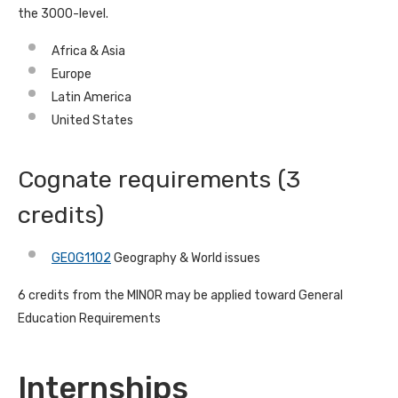
the 3000-level.
Africa & Asia
Europe
Latin America
United States
Cognate requirements (3
credits)
GEOG1102
Geography & World issues
6 credits from the MINOR may be applied toward General
Education Requirements
Internships