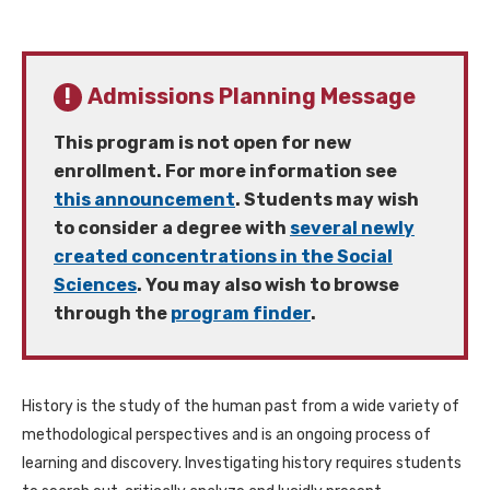
Admissions Planning Message
This program is not open for new
enrollment. For more information see
this announcement
. Students may wish
to consider a degree with
several newly
created concentrations in the Social
Sciences
. You may also wish to browse
through the
program finder
.
History is the study of the human past from a wide variety of
methodological perspectives and is an ongoing process of
learning and discovery. Investigating history requires students