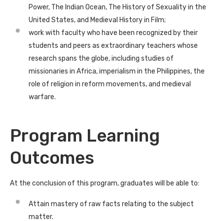
Power, The Indian Ocean, The History of Sexuality in the
United States, and Medieval History in Film;
work with faculty who have been recognized by their
students and peers as extraordinary teachers whose
research spans the globe, including studies of
missionaries in Africa, imperialism in the Philippines, the
role of religion in reform movements, and medieval
warfare.
Program Learning
Outcomes
At the conclusion of this program, graduates will be able to:
Attain mastery of raw facts relating to the subject
matter.