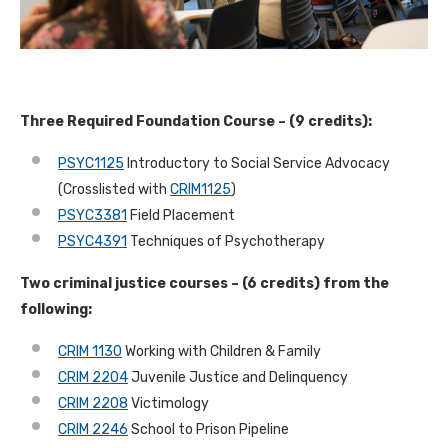
Three Required Foundation Course – (9 credits):
PSYC1125
Introductory to Social Service Advocacy
(Crosslisted with
CRIM1125
)
PSYC3381
Field Placement
PSYC4391
Techniques of Psychotherapy
Two criminal justice courses – (6 credits) from the
following:
CRIM 1130
Working with Children & Family
CRIM 2204
Juvenile Justice and Delinquency
CRIM 2208
Victimology
CRIM 2246
School to Prison Pipeline