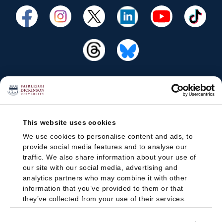
This website uses cookies
We use cookies to personalise content and ads, to
provide social media features and to analyse our
traffic. We also share information about your use of
our site with our social media, advertising and
analytics partners who may combine it with other
information that you’ve provided to them or that
they’ve collected from your use of their services.