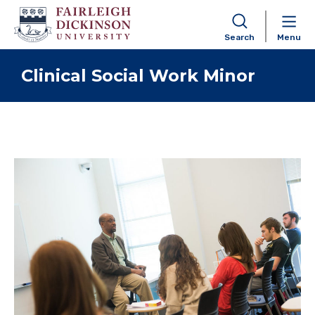
Search
Menu
Skip to content
Clinical Social Work Minor