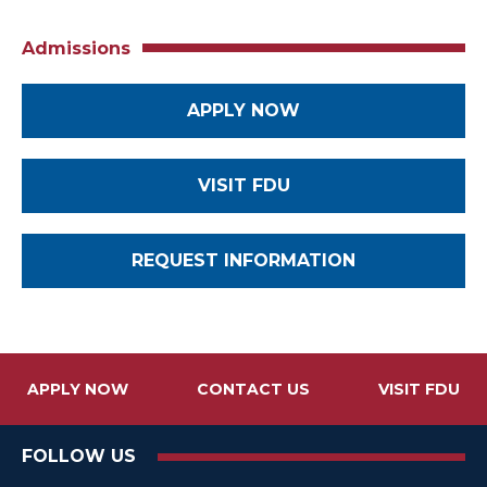
Admissions
APPLY NOW
VISIT FDU
REQUEST INFORMATION
APPLY NOW
CONTACT US
VISIT FDU
FOLLOW US