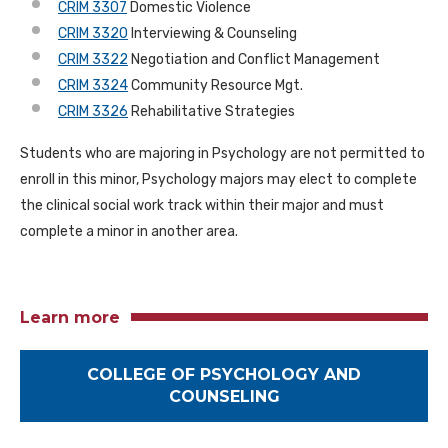
CRIM 3307
Domestic Violence
CRIM 3320
Interviewing & Counseling
CRIM 3322
Negotiation and Conflict Management
CRIM 3324
Community Resource Mgt.
CRIM 3326
Rehabilitative Strategies
Students who are majoring in Psychology are not permitted to
enroll in this minor, Psychology majors may elect to complete
the clinical social work track within their major and must
complete a minor in another area.
Learn more
COLLEGE OF PSYCHOLOGY AND
COUNSELING