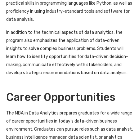
practical skills in programming languages like Python, as well as
proficiency in using industry-standard tools and software for
data analysis.
In addition to the technical aspects of data analytics, the
program also emphasizes the application of data-driven
insights to solve complex business problems. Students will
learn how to identify opportunities for data-driven decision-
making, communicate effectively with stakeholders, and
develop strategic recommendations based on data analysis.
Career Opportunities
The MBA in Data Analytics prepares graduates for a wide range
of career opportunities in today’s data-driven business
environment. Graduates can pursue roles such as data analyst,
business intelligence manager, data scientist, or analytics