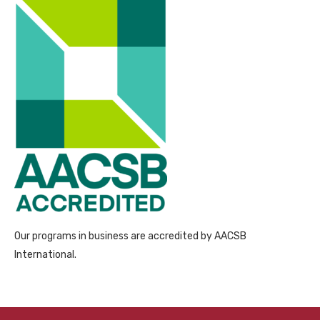
Our programs in business are accredited by AACSB
International.