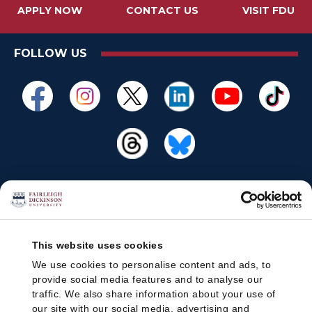
APPLY NOW
CONTACT US
VISIT FDU
FOLLOW US
This website uses cookies
We use cookies to personalise content and ads, to
provide social media features and to analyse our
traffic. We also share information about your use of
our site with our social media, advertising and