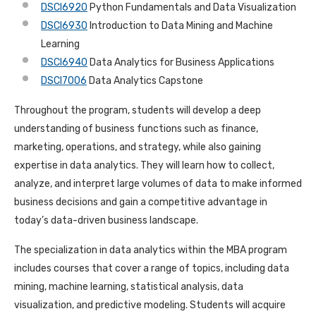
DSCI6920
Python Fundamentals and Data Visualization
DSCI6930
Introduction to Data Mining and Machine
Learning
DSCI6940
Data Analytics for Business Applications
DSCI7006
Data Analytics Capstone
Throughout the program, students will develop a deep
understanding of business functions such as finance,
marketing, operations, and strategy, while also gaining
expertise in data analytics. They will learn how to collect,
analyze, and interpret large volumes of data to make informed
business decisions and gain a competitive advantage in
today’s data-driven business landscape.
The specialization in data analytics within the MBA program
includes courses that cover a range of topics, including data
mining, machine learning, statistical analysis, data
visualization, and predictive modeling. Students will acquire