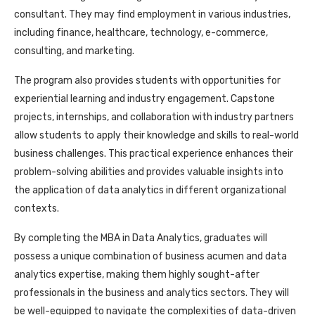
consultant. They may find employment in various industries,
including finance, healthcare, technology, e-commerce,
consulting, and marketing.
The program also provides students with opportunities for
experiential learning and industry engagement. Capstone
projects, internships, and collaboration with industry partners
allow students to apply their knowledge and skills to real-world
business challenges. This practical experience enhances their
problem-solving abilities and provides valuable insights into
the application of data analytics in different organizational
contexts.
By completing the MBA in Data Analytics, graduates will
possess a unique combination of business acumen and data
analytics expertise, making them highly sought-after
professionals in the business and analytics sectors. They will
be well-equipped to navigate the complexities of data-driven