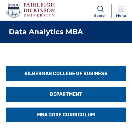
Search
Menu
Skip to content
Data Analytics MBA
SILBERMAN COLLEGE OF BUSINESS
DEPARTMENT
MBA CORE CURRICULUM