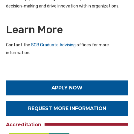
decision-making and drive innovation within organizations.
Learn More
Contact the
SCB Graduate Advising
offices for more
information.
APPLY NOW
REQUEST MORE INFORMATION
Accreditation