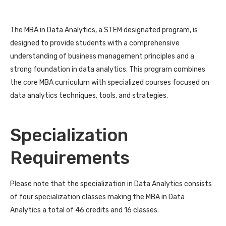
The MBA in Data Analytics, a STEM designated program, is
designed to provide students with a comprehensive
understanding of business management principles and a
strong foundation in data analytics. This program combines
the core MBA curriculum with specialized courses focused on
data analytics techniques, tools, and strategies.
Specialization
Requirements
Please note that the specialization in Data Analytics consists
of four specialization classes making the MBA in Data
Analytics a total of 46 credits and 16 classes.