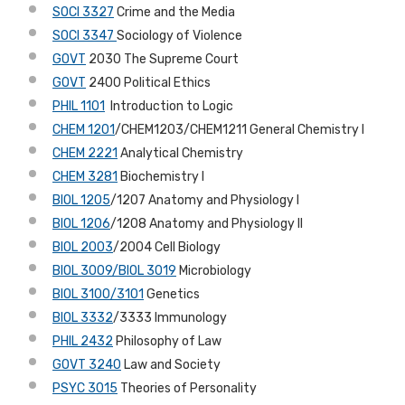
SOCI 3327
Crime and the Media
SOCI 3347
Sociology of Violence
GOVT
2030 The Supreme Court
GOVT
2400 Political Ethics
PHIL 1101
Introduction to Logic
CHEM 1201
/CHEM1203/CHEM1211 General Chemistry I
CHEM 2221
Analytical Chemistry
CHEM 3281
Biochemistry I
BIOL 1205
/1207 Anatomy and Physiology I
BIOL 1206
/1208 Anatomy and Physiology II
BIOL 2003
/2004 Cell Biology
BIOL 3009/BIOL 3019
Microbiology
BIOL 3100/3101
Genetics
BIOL 3332
/3333 Immunology
PHIL 2432
Philosophy of Law
GOVT 3240
Law and Society
PSYC 3015
Theories of Personality