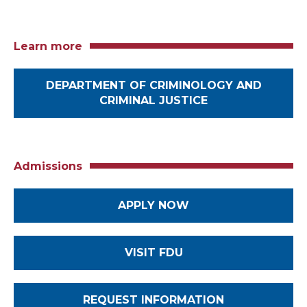
Learn more
DEPARTMENT OF CRIMINOLOGY AND
CRIMINAL JUSTICE
Admissions
APPLY NOW
VISIT FDU
REQUEST INFORMATION