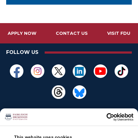
APPLY NOW
CONTACT US
VISIT FDU
FOLLOW US
This website uses cookies