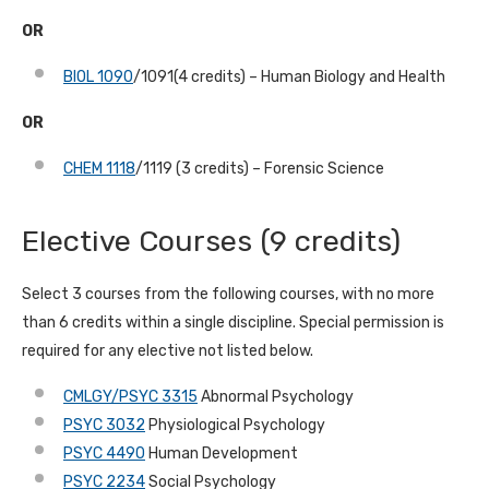
OR
BIOL 1090
/1091(4 credits) – Human Biology and Health
OR
CHEM 1118
/1119 (3 credits) – Forensic Science
Elective Courses
(9 credits)
Select 3 courses from the following courses, with no more
than 6 credits within a single discipline. Special permission is
required for any elective not listed below.
CMLGY/PSYC 3315
Abnormal Psychology
PSYC 3032
Physiological Psychology
PSYC 4490
Human Development
PSYC 2234
Social Psychology