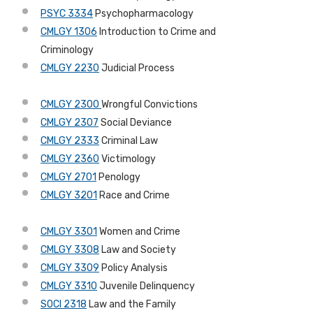
PSYC 3334
Psychopharmacology
CMLGY 1306
Introduction to Crime and
Criminology
CMLGY 2230
Judicial Process
CMLGY 2300
Wrongful Convictions
CMLGY 2307
Social Deviance
CMLGY 2333
Criminal Law
CMLGY 2360
Victimology
CMLGY 2701
Penology
CMLGY 3201
Race and Crime
CMLGY 3301
Women and Crime
CMLGY 3308
Law and Society
CMLGY 3309
Policy Analysis
CMLGY 3310
Juvenile Delinquency
SOCI 2318
Law and the Family