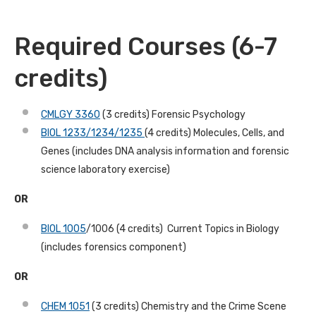
Required Courses (6-7
credits)
CMLGY 3360
(3 credits) Forensic Psychology
BIOL 1233/1234/1235
(4 credits) Molecules, Cells, and
Genes (includes DNA analysis information and forensic
science laboratory exercise)
OR
BIOL 1005
/1006 (4 credits) Current Topics in Biology
(includes forensics component)
OR
CHEM 1051
(3 credits) Chemistry and the Crime Scene