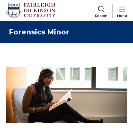
Search
Menu
Skip to content
Forensics Minor