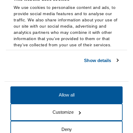
We use cookies to personalise content and ads, to
provide social media features and to analyse our
traffic. We also share information about your use of
our site with our social media, advertising and
analytics partners who may combine it with other
information that you’ve provided to them or that
they’ve collected from your use of their services.
Show details
Allow all
Accessibility
Accreditation
Notices
Customize
Cookie Preferences
Do not sell my data
Deny