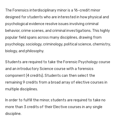
The Forensics interdisciplinary minor is a 16-credit minor
designed for students who are interested in how physical and
psychological evidence resolve issues involving criminal
behavior, crime scenes, and criminal investigations. This highly
popular field spans across many disciplines, drawing from
psychology, sociology, criminology, political science, chemistry,
biology, and philosophy.
Students are required to take the Forensic Psychology course
and an introductory Science course with a forensics
component (4 credits). Students can then select the
remaining 9 credits from a broad array of elective courses in
multiple disciplines.
In order to fulfill the minor, students are required to take no
more than 3 credits of their Elective courses in any single
discipline.