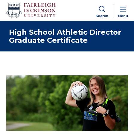
Search
Menu
Skip to content
High School Athletic Director
Graduate Certificate