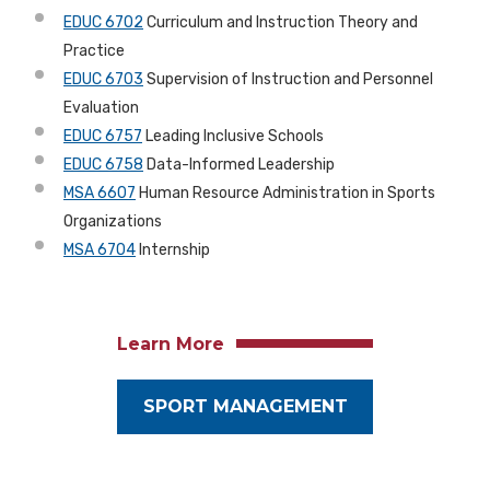
EDUC 6702
Curriculum and Instruction Theory and
Practice
EDUC 6703
Supervision of Instruction and Personnel
Evaluation
EDUC 6757
Leading Inclusive Schools
EDUC 6758
Data-Informed Leadership
MSA 6607
Human Resource Administration in Sports
Organizations
MSA 6704
Internship
Learn More
SPORT MANAGEMENT