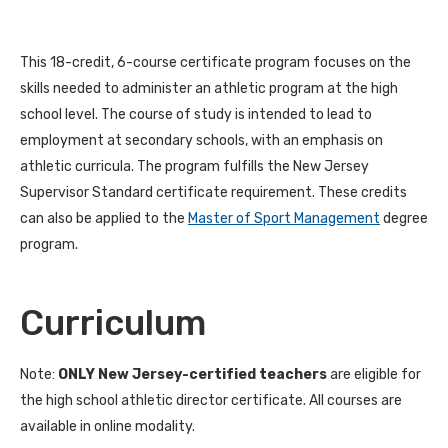
This 18-credit, 6-course certificate program focuses on the
skills needed to administer an athletic program at the high
school level. The course of study is intended to lead to
employment at secondary schools, with an emphasis on
athletic curricula. The program fulfills the New Jersey
Supervisor Standard certificate requirement. These credits
can also be applied to the
Master of Sport Management
degree
program.
Curriculum
Note:
ONLY New Jersey-certified teachers
are eligible for
the high school athletic director certificate. All courses are
available in online modality.