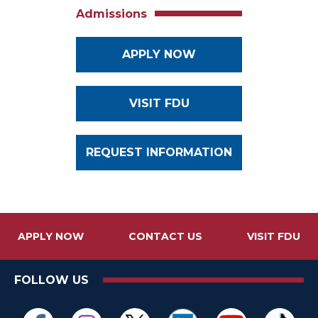
Admissions
APPLY NOW
VISIT FDU
REQUEST INFORMATION
APPLY NOW
CONTACT US
VISIT FDU
FOLLOW US