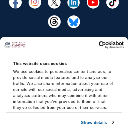
This website uses cookies
We use cookies to personalise content and ads, to
provide social media features and to analyse our
traffic. We also share information about your use of
our site with our social media, advertising and
analytics partners who may combine it with other
information that you’ve provided to them or that
they’ve collected from your use of their services.
Show details