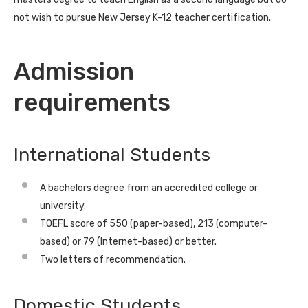
not wish to pursue New Jersey K-12 teacher certification.
Admission
requirements
International Students
A bachelors degree from an accredited college or
university.
TOEFL score of 550 (paper-based), 213 (computer-
based) or 79 (Internet-based) or better.
Two letters of recommendation.
Domestic Students