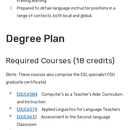
lifelong learning
Prepared to obtain language instructor positions in a
range of contexts, both local and global.
Degree Plan
Required Courses (18 credits)
(Note: These courses also comprise the ESL specialist FDU
graduate certificate)
EDUC6584
Computer’s as a Teacher’s Aide: Curriculum
and Instruction
EDUC6574
Applied Linguistics for Language Teachers
EDUC6631
Assessment in the Second-language
Classroom