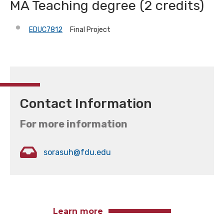
MA Teaching degree (2 credits)
EDUC7812
Final Project
Contact Information
For more information
sorasuh@fdu.edu
Learn more