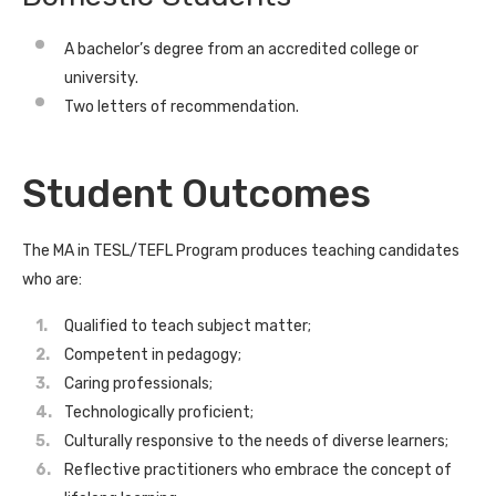
A bachelor’s degree from an accredited college or
university.
Two letters of recommendation.
Student Outcomes
The MA in TESL/TEFL Program produces teaching candidates
who are:
Qualified to teach subject matter;
Competent in pedagogy;
Caring professionals;
Technologically proficient;
Culturally responsive to the needs of diverse learners;
Reflective practitioners who embrace the concept of