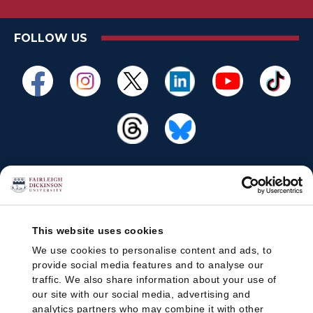
FOLLOW US
This website uses cookies
We use cookies to personalise content and ads, to
provide social media features and to analyse our
traffic. We also share information about your use of
our site with our social media, advertising and
analytics partners who may combine it with other