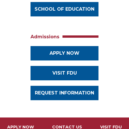
SCHOOL OF EDUCATION
Admissions
APPLY NOW
VISIT FDU
REQUEST INFORMATION
APPLY NOW
CONTACT US
VISIT FDU