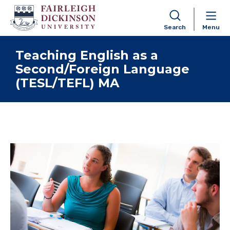
Search
Menu
Skip to content
Teaching English as a
Second/Foreign Language
(TESL/TEFL) MA