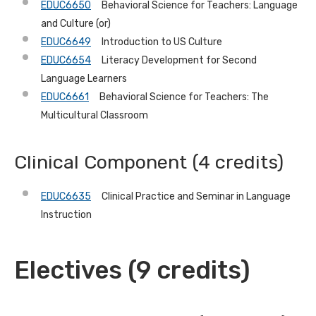
EDUC6650
Behavioral Science for Teachers: Language
and Culture (or)
EDUC6649
Introduction to US Culture
EDUC6654
Literacy Development for Second
Language Learners
EDUC6661
Behavioral Science for Teachers: The
Multicultural Classroom
Clinical Component (4 credits)
EDUC6635
Clinical Practice and Seminar in Language
Instruction
Electives (9 credits)