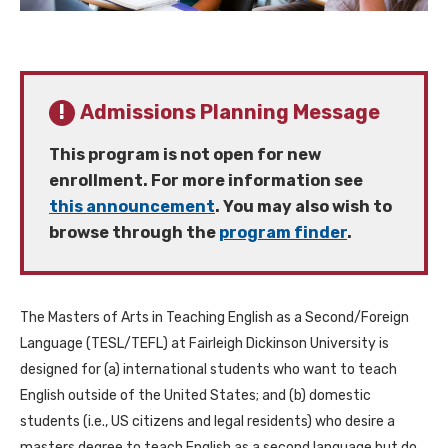
Admissions Planning Message
This program is not open for new
enrollment. For more information see
this announcement
. You may also wish to
browse through the
program finder
.
The Masters of Arts in Teaching English as a Second/Foreign
Language (TESL/TEFL) at Fairleigh Dickinson University is
designed for (a) international students who want to teach
English outside of the United States; and (b) domestic
students (i.e., US citizens and legal residents) who desire a
masters degree to teach English as a second language but do