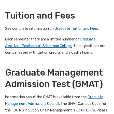
Tuition and Fees
See complete information on
Graduate Tuition and Fees
.
Each semester there are a limited number of
Graduate
Assistant Positions at Silberman College
. These positions are
compensated with tuition credits and a cash stipend.
Graduate Management
Admission Test (GMAT)
Information about the GMAT is available from the
Graduate
Management Admissions Council
. The GMAT Campus Code for
the FDU MS in Supply Chain Management is J6X-HG-78. Please