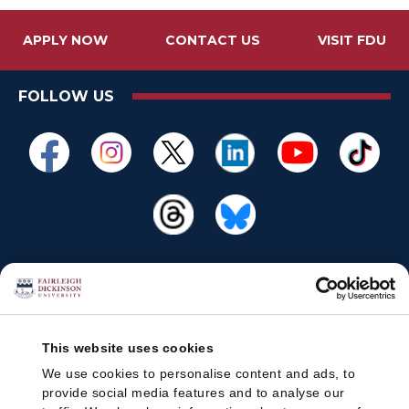
n
o
APPLY NOW
CONTACT US
VISIT FDU
w
:
FOLLOW US
This website uses cookies
We use cookies to personalise content and ads, to
provide social media features and to analyse our