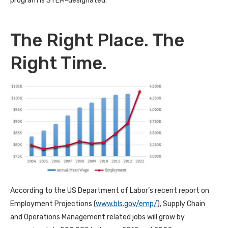
program is STEM-designated.
The Right Place. The
Right Time.
According to the US Department of Labor’s recent report on
Employment Projections (
www.bls.gov/emp/
), Supply Chain
and Operations Management related jobs will grow by