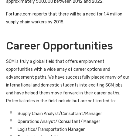
approximately 500,000 between 2012 and 2022.
Fortune.com reports that there will be a need for 1.4 million
supply chain workers by 2018.
Career Opportunities
SCM is truly a global field that offers employment
opportunities with a wide array of career options and
advancement paths. We have successfully placed many of our
international and domestic students into exciting SCM jobs
and have helped them move forward in their career paths.
Potential roles in the field include but are not limited to:
Supply Chain Analyst/Consultant/Manager
Operations Analyst/ Consultant/ Manager
Logistics/Transportation Manager