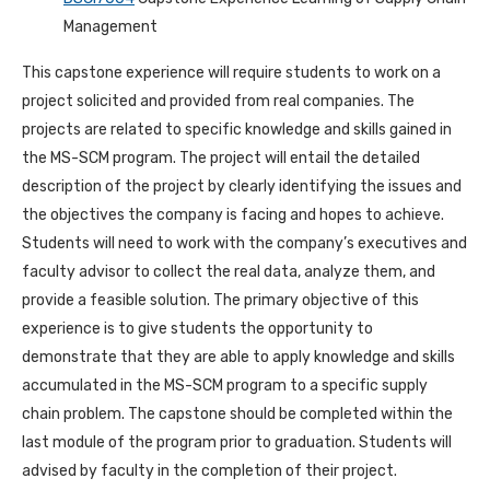
Management
This capstone experience will require students to work on a
project solicited and provided from real companies. The
projects are related to specific knowledge and skills gained in
the MS-SCM program. The project will entail the detailed
description of the project by clearly identifying the issues and
the objectives the company is facing and hopes to achieve.
Students will need to work with the company’s executives and
faculty advisor to collect the real data, analyze them, and
provide a feasible solution. The primary objective of this
experience is to give students the opportunity to
demonstrate that they are able to apply knowledge and skills
accumulated in the MS-SCM program to a specific supply
chain problem. The capstone should be completed within the
last module of the program prior to graduation. Students will
advised by faculty in the completion of their project.