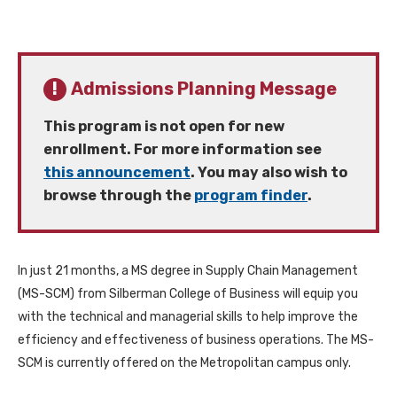
Admissions Planning Message
This program is not open for new
enrollment. For more information see
this announcement
. You may also wish to
browse through the
program finder
.
In just 21 months, a MS degree in Supply Chain Management
(MS-SCM) from Silberman College of Business will equip you
with the technical and managerial skills to help improve the
efficiency and effectiveness of business operations. The MS-
SCM is currently offered on the Metropolitan campus only.