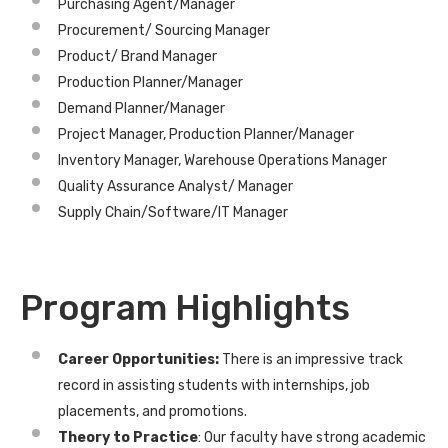
Purchasing Agent/Manager
Procurement/ Sourcing Manager
Product/ Brand Manager
Production Planner/Manager
Demand Planner/Manager
Project Manager, Production Planner/Manager
Inventory Manager, Warehouse Operations Manager
Quality Assurance Analyst/ Manager
Supply Chain/Software/IT Manager
Program Highlights
Career Opportunities:
There is an impressive track
record in assisting students with internships, job
placements, and promotions.
Theory to Practice
: Our faculty have strong academic