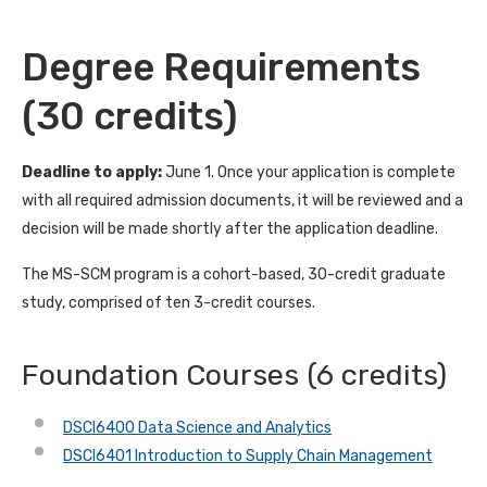
Degree Requirements
(30 credits)
Deadline to apply:
June 1. Once your application is complete
with all required admission documents, it will be reviewed and a
decision will be made shortly after the application deadline.
The MS-SCM program is a cohort-based, 30-credit graduate
study, comprised of ten 3-credit courses.
Foundation Courses (6 credits)
DSCI6400 Data Science and Analytics
DSCI6401 Introduction to Supply Chain Management