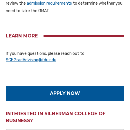
review the
admission requirements
to determine whether you
need to take the GMAT.
LEARN MORE
If you have questions, please reach out to
SCBGradAdvising@fdu.edu
.
APPLY NOW
INTERESTED IN SILBERMAN COLLEGE OF
BUSINESS?