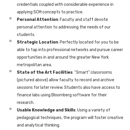
credentials coupled with considerable experience in
applying SCM concepts to practice.
Personal Attention
: Faculty and staff devote
personal attention to addressing the needs of our
students.
Strategic Location
: Perfectly located for you to be
able to tap into professional networks and pursue career
opportunities in and around the greater New York
metropolitan area.
State of the Art Facilities
: “Smart” classrooms
(pictured above) allow faculty to record and archive
sessions for later review. Students also have access to
finance labs using Bloomberg software for their
research.
Usable Knowledge and Skills
: Using a variety of
pedagogical techniques, the program will foster creative
and analytical thinking.