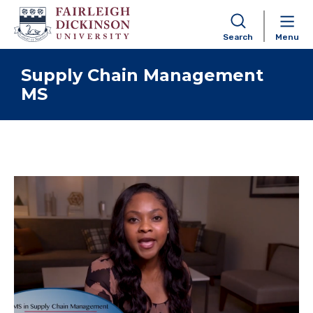
Search
Menu
Skip to content
Supply Chain Management
MS