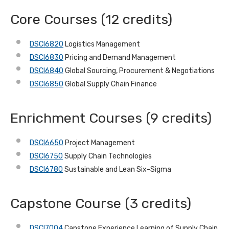
Core Courses (12 credits)
DSCI6820
Logistics Management
DSCI6830
Pricing and Demand Management
DSCI6840
Global Sourcing, Procurement & Negotiations
DSCI6850
Global Supply Chain Finance
Enrichment Courses (9 credits)
DSCI6650
Project Management
DSCI6750
Supply Chain Technologies
DSCI6780
Sustainable and Lean Six-Sigma
Capstone Course (3 credits)
DSCI7004
Capstone Experience Learning of Supply Chain