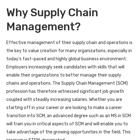
Why Supply Chain
Management?
Effective management of their supply chain and operations is
the key to value creation for many organizations, especially in
today’s fast-paced and highly global business environment.
Employers increasingly seek candidates with skills that will
enable their organizations to better manage their supply
chains and operations. The Supply Chain Management (SCM)
profession has therefore witnessed significant job growth
coupled with steadily increasing salaries. Whether you are
starting off in your career or are looking to make a career
transition into SCM, an advanced degree such as an MS in SCM
will train you in critical aspects of SCM and will enable you to
take advantage of the growing opportunities in the field. This