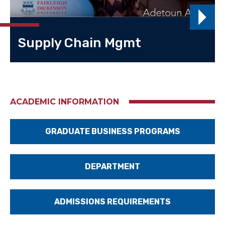
Supply Chain Mgmt
ACADEMIC INFORMATION
GRADUATE BUSINESS PROGRAMS
DEPARTMENT
ADMISSIONS REQUIREMENTS