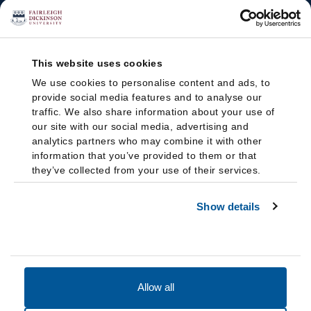
This website uses cookies
We use cookies to personalise content and ads, to
provide social media features and to analyse our
traffic. We also share information about your use of
our site with our social media, advertising and
analytics partners who may combine it with other
information that you’ve provided to them or that
they’ve collected from your use of their services.
Show details
Allow all