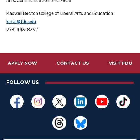
Arts, Communication, and Media
Maxwell Becton College of Liberal Arts and Education
lents@fdu.edu
973-443-8397
APPLY NOW
CONTACT US
VISIT FDU
FOLLOW US