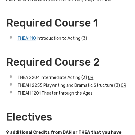
Required Course 1
THEA1110
Introduction to Acting (3)
Required Course 2
THEA 2204 Intermediate Acting (3)
OR
THEAH 2255 Playwriting and Dramatic Structure (3)
OR
THEAH 1201 Theater through the Ages
Electives
9 additional Credits from DAN or THEA that you have