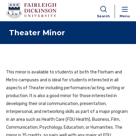
Search
Menu
Skip to content
Theater Minor
This minor is available to students at both the Florham and
Metro campuses and is ideal for students interested in all
aspects of Theater including performance/acting, writing or
production. It is also a good minor for those interested in
developing their oral communication, presentation,
interpersonal, and networking skills as part of a major program
in an area such as Health Care (FDU Health), Business, Film,
Communication, Psychology, Education, or Humanities. The
minor is 15 credits, so pairs well with any major at FDU.