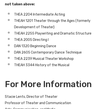
not taken above:
THEA 2204 Intermediate Acting
THEAH 1201 Theater through the Ages (formerly
Development of Theater)
THEAH 2255 Playwriting and Dramatic Structure
THEA 2005 Directing I
DAN 1320 Beginning Dance
DAN 2605 Contemporary Dance Technique
THEA 2239 Musical Theater Workshop
THEAH 3344 History of the Musical
For More Information
Stacie Lents, Director of Theater
Professor of Theater and Communication