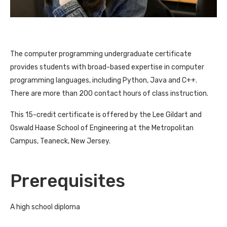
The computer programming undergraduate certificate
provides students with broad-based expertise in computer
programming languages, including Python, Java and C++.
There are more than 200 contact hours of class instruction.
This 15-credit certificate is offered by the Lee Gildart and
Oswald Haase School of Engineering at the Metropolitan
Campus, Teaneck, New Jersey.
Prerequisites
A high school diploma