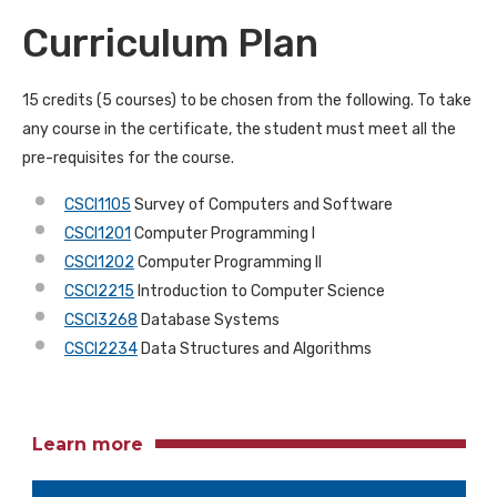
Curriculum Plan
15 credits (5 courses) to be chosen from the following. To take
any course in the certificate, the student must meet all the
pre-requisites for the course.
CSCI1105
Survey of Computers and Software
CSCI1201
Computer Programming I
CSCI1202
Computer Programming II
CSCI2215
Introduction to Computer Science
CSCI3268
Database Systems
CSCI2234
Data Structures and Algorithms
Learn more