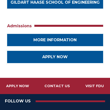
GILDART HAASE SCHOOL OF ENGINEERING
Admissions
MORE INFORMATION
APPLY NOW
APPLY NOW
CONTACT US
VISIT FDU
FOLLOW US