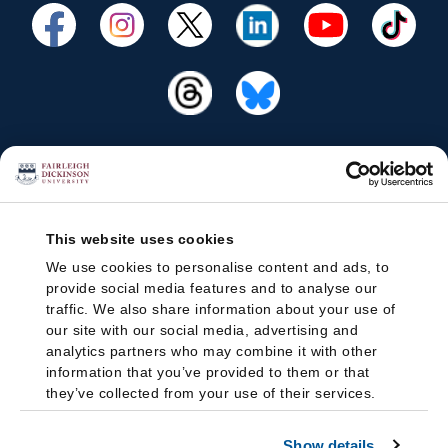
This website uses cookies
We use cookies to personalise content and ads, to
provide social media features and to analyse our
traffic. We also share information about your use of
our site with our social media, advertising and
analytics partners who may combine it with other
information that you’ve provided to them or that
they’ve collected from your use of their services.
Show details