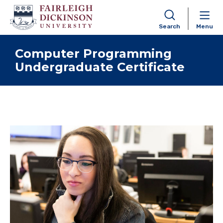
Search
Menu
Skip to content
Computer Programming
Undergraduate Certificate