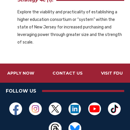
Explore the viability and practicality of establishing a
higher education consortium or “system” within the
state of New Jersey for increased purchasing and
leveraging power through greater size and the strength
of scale.
APPLY NOW
CONTACT US
VISIT FDU
FOLLOW US