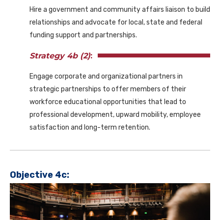
Hire a government and community affairs liaison to build
relationships and advocate for local, state and federal
funding support and partnerships.
Strategy 4b (2)
:
Engage corporate and organizational partners in
strategic partnerships to offer members of their
workforce educational opportunities that lead to
professional development, upward mobility, employee
satisfaction and long-term retention.
Objective 4c: