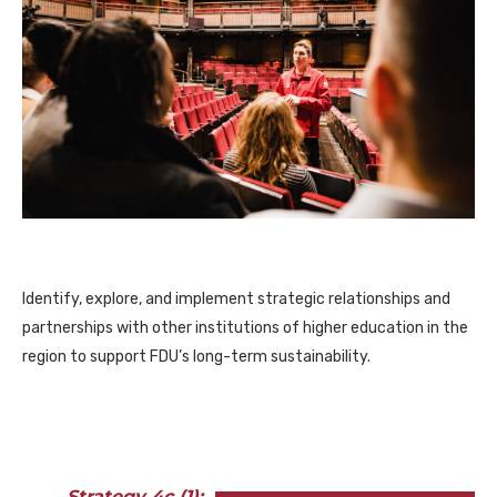
Identify, explore, and implement strategic relationships and
partnerships with other institutions of higher education in the
region to support FDU’s long-term sustainability.
Strategy 4c (1):