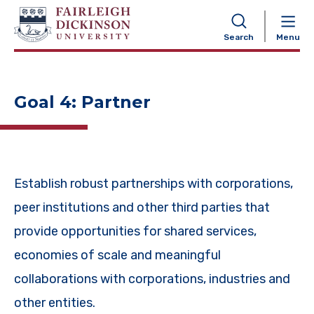
NAVIGATION
Search
Menu
Goal 4: Partner
Establish robust partnerships with corporations,
peer institutions and other third parties that
provide opportunities for shared services,
economies of scale and meaningful
collaborations with corporations, industries and
other entities.