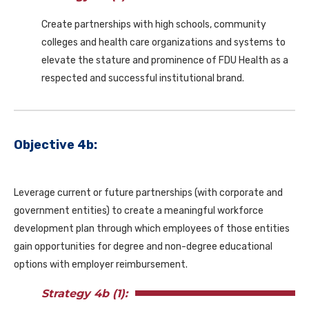
Create partnerships with high schools, community
colleges and health care organizations and systems to
elevate the stature and prominence of FDU Health as a
respected and successful institutional brand.
Objective 4b:
Leverage current or future partnerships (with corporate and
government entities) to create a meaningful workforce
development plan through which employees of those entities
gain opportunities for degree and non-degree educational
options with employer reimbursement.
Strategy 4b (1):