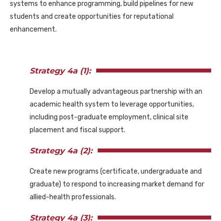
systems to enhance programming, build pipelines for new
students and create opportunities for reputational
enhancement.
Strategy 4a (1):
Develop a mutually advantageous partnership with an
academic health system to leverage opportunities,
including post-graduate employment, clinical site
placement and fiscal support.
Strategy 4a (2):
Create new programs (certificate, undergraduate and
graduate) to respond to increasing market demand for
allied-health professionals.
Strategy 4a (3):