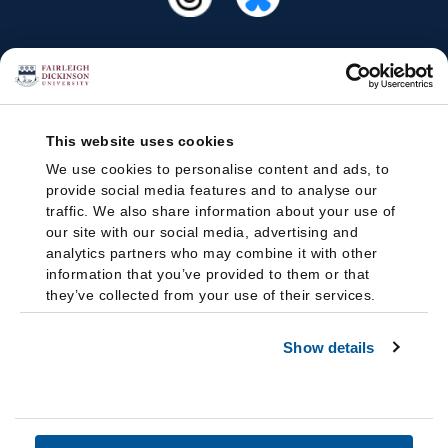
This website uses cookies
We use cookies to personalise content and ads, to
provide social media features and to analyse our
traffic. We also share information about your use of
our site with our social media, advertising and
analytics partners who may combine it with other
information that you’ve provided to them or that
they’ve collected from your use of their services.
Show details