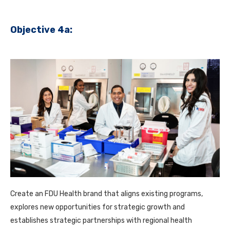
Objective 4a:
Create an FDU Health brand that aligns existing programs,
explores new opportunities for strategic growth and
establishes strategic partnerships with regional health