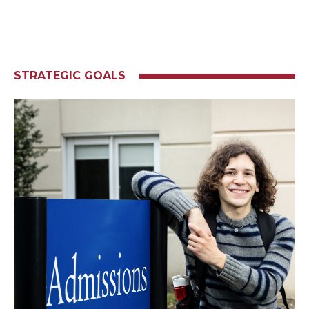
STRATEGIC GOALS