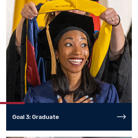
Goal 3: Graduate