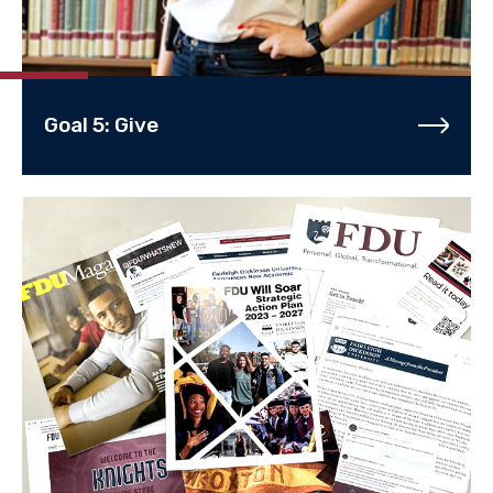
Goal 5: Give