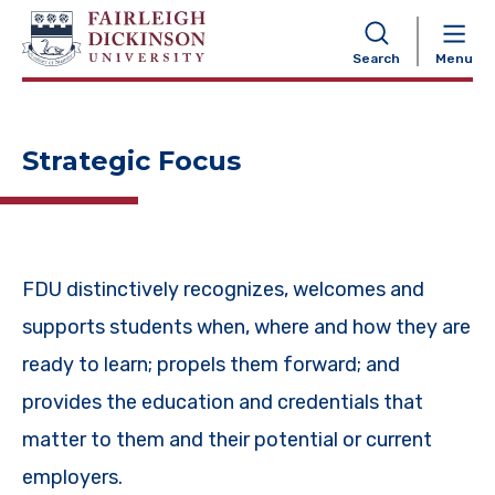
NAVIGATION
Search
Menu
Strategic Focus
FDU distinctively recognizes, welcomes and
supports students when, where and how they are
ready to learn; propels them forward; and
provides the education and credentials that
matter to them and their potential or current
employers.