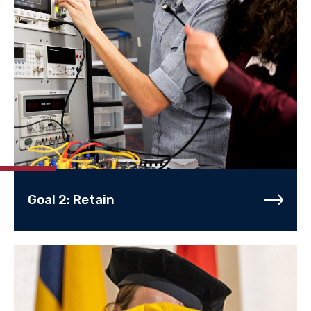
Goal 2: Retain