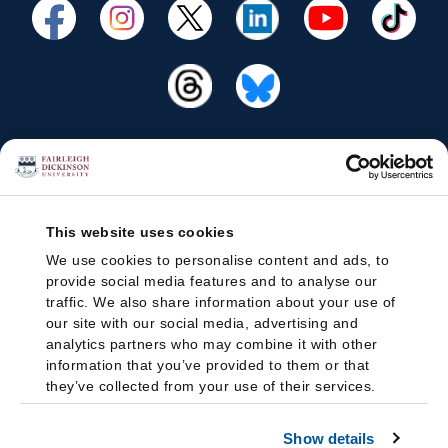
This website uses cookies
We use cookies to personalise content and ads, to
provide social media features and to analyse our
traffic. We also share information about your use of
our site with our social media, advertising and
analytics partners who may combine it with other
information that you’ve provided to them or that
they’ve collected from your use of their services.
Show details