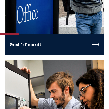
Goal 1: Recruit