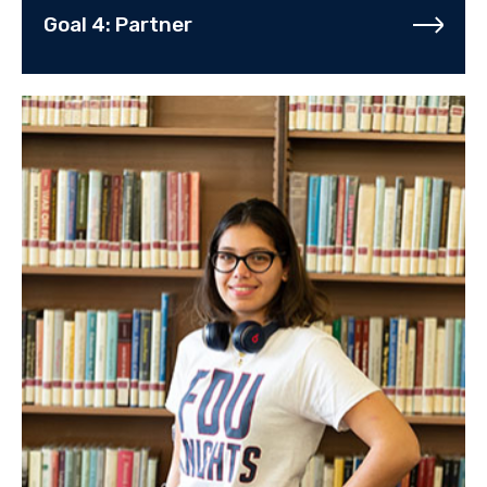
Goal 4: Partner