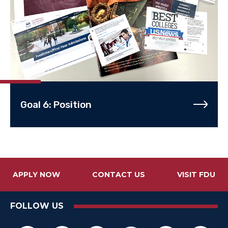
Goal 6: Position
APPLY NOW
CONTACT US
VISIT FDU
FOLLOW US