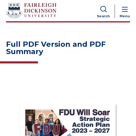
NAVIGATION
Search
Menu
Full PDF Version and PDF
Summary