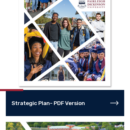
Strategic Plan- PDF Version