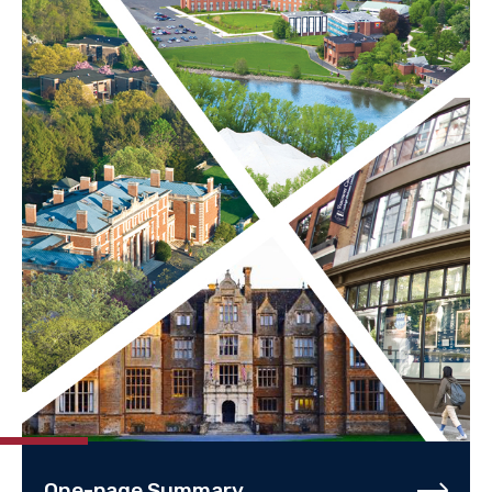
One-page Summary