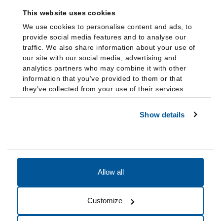
This website uses cookies
We use cookies to personalise content and ads, to
provide social media features and to analyse our
traffic. We also share information about your use of
our site with our social media, advertising and
analytics partners who may combine it with other
information that you’ve provided to them or that
they’ve collected from your use of their services.
Show details
Allow all
Accessibility
Accreditation
Notices
Customize
Cookie Preferences
Do not sell my data