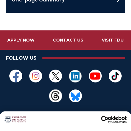
APPLY NOW
CONTACT US
VISIT FDU
FOLLOW US