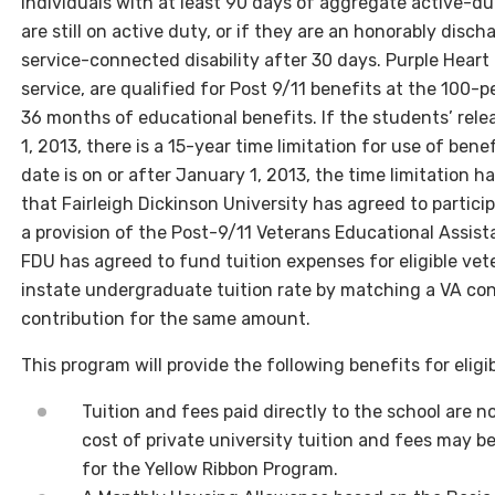
individuals with at least 90 days of aggregate active-du
are still on active duty, or if they are an honorably dis
service-connected disability after 30 days. Purple Heart 
service, are qualified for Post 9/11 benefits at the 100-p
36 months of educational benefits. If the students’ rel
1, 2013, there is a 15-year time limitation for use of bene
date is on or after January 1, 2013, the time limitation h
that Fairleigh Dickinson University has agreed to partici
a provision of the Post-9/11 Veterans Educational Assis
FDU has agreed to fund tuition expenses for eligible vet
instate undergraduate tuition rate by matching a VA con
contribution for the same amount.
This program will provide the following benefits for eligib
Tuition and fees paid directly to the school are 
cost of private university tuition and fees may be
for the Yellow Ribbon Program.