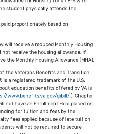
Allowance for Housing for an E-5 with
he student physically attends the
 paid proportionately based on
they will receive a reduced Monthly Housing
l not receive the housing allowance. If
ceive the Monthly Housing Allowance (MHA).
of the Veterans Benefits and Transition
l® is a registered trademark of the U.S.
bout education benefits offered by VA is
s://www.benefits.va.gov/gibill/
.), Chapter
ll not have an Enrollment Hold placed on
nding for tuition and fees by the
alty fees applied because of late tuition
dents will not be required to secure