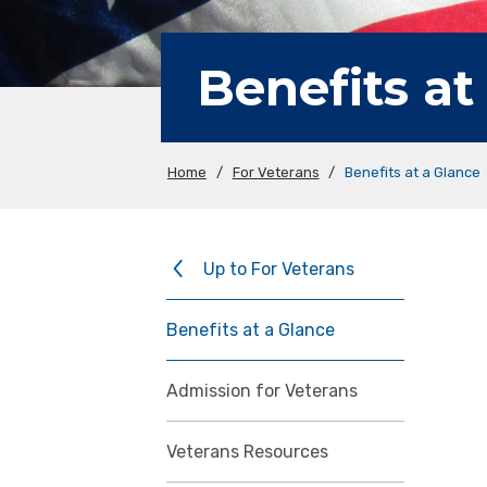
Benefits at
Home
/
For Veterans
/
Benefits at a Glance
Up to For Veterans
Benefits at a Glance
Admission for Veterans
Veterans Resources