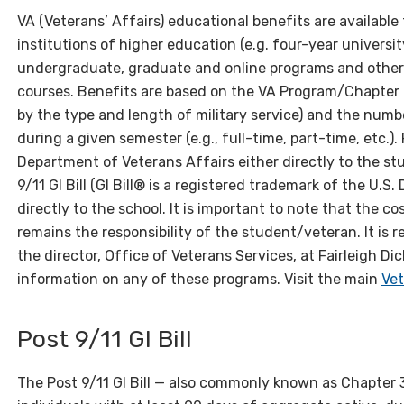
VA (Veterans’ Affairs) educational benefits are available
institutions of higher education (e.g. four-year universit
undergraduate, graduate and online programs and othe
courses. Benefits are based on the VA Program/Chapter f
by the type and length of military service) and the numb
during a given semester (e.g., full-time, part-time, etc.
Department of Veterans Affairs either directly to the st
9/11 GI Bill (GI Bill® is a registered trademark of the U.S
directly to the school. It is important to note that the co
remains the responsibility of the student/veteran. It i
the director, Office of Veterans Services, at Fairleigh Di
information on any of these programs. Visit the main
Vet
Post 9/11 GI Bill
The Post 9/11 GI Bill — also commonly known as Chapter 