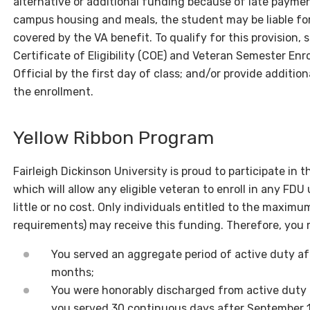
alternative or additional funding because of late paymen
campus housing and meals, the student may be liable fo
covered by the VA benefit. To qualify for this provision, 
Certificate of Eligibility (COE) and Veteran Semester En
Official by the first day of class; and/or provide additio
the enrollment.
Yellow Ribbon Program
Fairleigh Dickinson University is proud to participate in 
which will allow any eligible veteran to enroll in any F
little or no cost. Only individuals entitled to the maximu
requirements) may receive this funding. Therefore, you ma
You served an aggregate period of active duty aft
months;
You were honorably discharged from active duty f
you served 30 continuous days after September 1