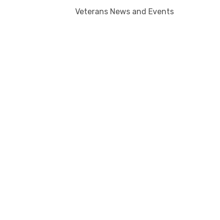
Veterans News and Events