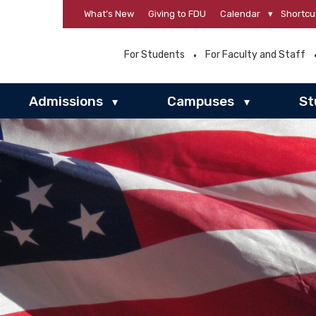
What’s New
Giving to FDU
Calendar
▾
Shortcu
For Students
For Faculty and Staff
Admissions
Campuses
St
▾
▾