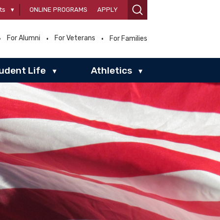
ts
▾
ONLINE PROGRAMS
APPLY
For Alumni
For Veterans
For Families
udent Life
Athletics
▾
▾