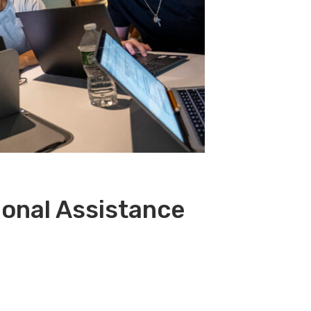
ional Assistance