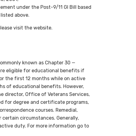
tlement under the Post-9/11 GI Bill based
 listed above.
please visit the website.
o commonly known as Chapter 30 —
e eligible for educational benefits if
or the first 12 months while on active
s of educational benefits. However,
e director, Office of Veterans Services,
ed for degree and certificate programs,
 correspondence courses. Remedial,
 certain circumstances. Generally,
active duty. For more information go to