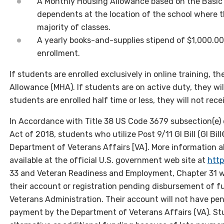
A Monthly Housing Allowance based on the Basic 
dependents at the location of the school where t
majority of classes.
A yearly books-and-supplies stipend of $1,000.00
enrollment.
If students are enrolled exclusively in online training, 
Allowance (MHA). If students are on active duty, they wil
students are enrolled half time or less, they will not re
In Accordance with Title 38 US Code 3679 subsection(e) 
Act of 2018, students who utilize Post 9/11 GI Bill (GI Bil
Department of Veterans Affairs [VA]. More information a
available at the official U.S. government web site at
http
33 and Veteran Readiness and Employment, Chapter 31 wi
their account or registration pending disbursement of fu
Veterans Administration. Their account will not have pen
payment by the Department of Veterans Affairs (VA). Stu