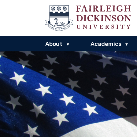
About
Academics
▾
▾