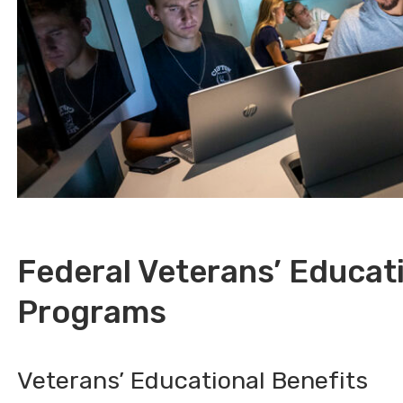
Federal Veterans’ Educat
Programs
Veterans’ Educational Benefits