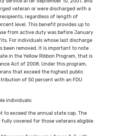
ty service after September 10, 2001, and
charged veteran or were discharged with a
recipients, regardless of length of
ercent level. This benefit provides up to
ease from active duty was before January
fits. For individuals whose last discharge
as been removed. It is important to note
pate in the Yellow Ribbon Program, that is
tance Act of 2008. Under this program,
erans that exceed the highest public
tribution of 50 percent with an FDU
le individuals:
not to exceed the annual state cap. The
 fully covered for those veterans eligible