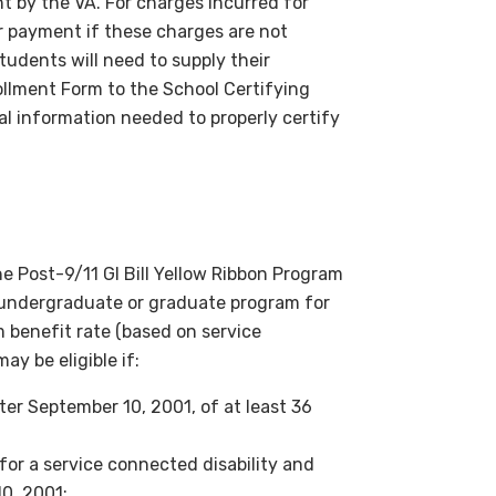
t by the VA. For charges incurred for
r payment if these charges are not
students will need to supply their
rollment Form to the School Certifying
nal information needed to properly certify
the Post-9/11 GI Bill Yellow Ribbon Program
DU undergraduate or graduate program for
m benefit rate (based on service
y be eligible if:
er September 10, 2001, of at least 36
or a service connected disability and
0, 2001;