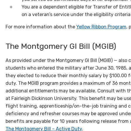
You are a dependent eligible for Transfer of Enti
on a veteran’s service under the eligibility criteria
For more information about the
Yellow Ribbon Program
, 
The Montgomery GI Bill (MGIB)
As provided under the Montgomery GI Bill (MGIB) — als
students who entered the military after June 30, 1985, ar
they elected to reduce their monthly salary by $100.00 f
duty. The MGIB program provides a maximum of 36 month
additional entitlements may be available. Consult with th
at Fairleigh Dickinson University. This benefit may be us
flight training, apprenticeship/on-the-job training and
deficiency and refresher courses may be approved under
benefits are payable for 10 years following release from 
The Montgomery Bill – Active Duty
.