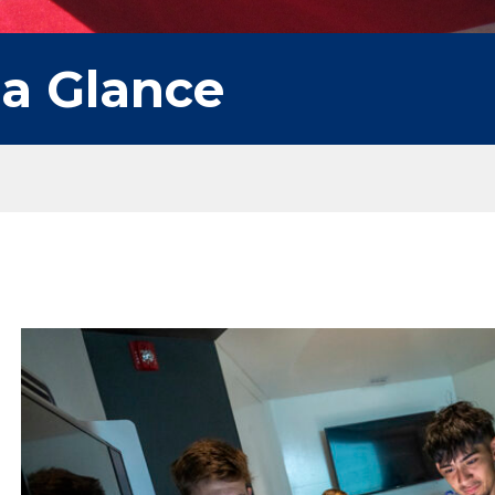
 a Glance