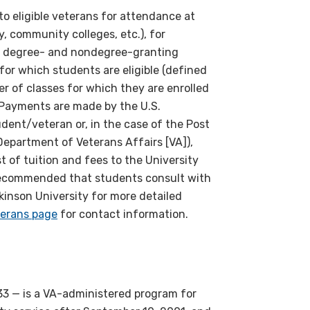
 to eligible veterans for attendance at
y, community colleges, etc.), for
r degree- and nondegree-granting
or which students are eligible (defined
er of classes for which they are enrolled
). Payments are made by the U.S.
udent/veteran or, in the case of the Post
. Department of Veterans Affairs [VA]),
st of tuition and fees to the University
s recommended that students consult with
ckinson University for more detailed
erans page
for contact information.
33 — is a VA-administered program for