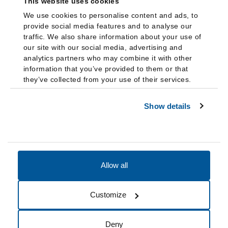
This website uses cookies
We use cookies to personalise content and ads, to
provide social media features and to analyse our
traffic. We also share information about your use of
our site with our social media, advertising and
analytics partners who may combine it with other
information that you’ve provided to them or that
they’ve collected from your use of their services.
Show details
Allow all
Accessibility
Accreditation
Notices
Customize
Cookie Preferences
Do not sell my data
Deny