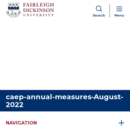
Search
Menu
Skip to content
caep-annual-measures-August-
2022
NAVIGATION