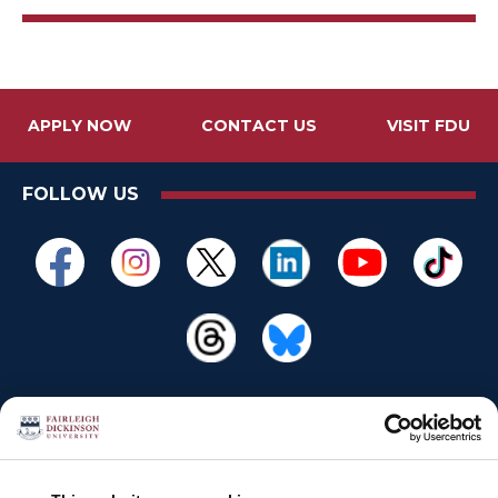
APPLY NOW
CONTACT US
VISIT FDU
FOLLOW US