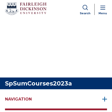
Search
Menu
Skip to content
SpSumCourses2023a
NAVIGATION