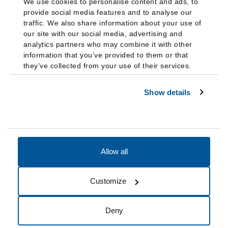
We use cookies to personalise content and ads, to
provide social media features and to analyse our
traffic. We also share information about your use of
our site with our social media, advertising and
analytics partners who may combine it with other
information that you’ve provided to them or that
they’ve collected from your use of their services.
Show details
Allow all
Accessibility
Accreditation
Notices
Customize
Cookie Preferences
Do not sell my data
Deny
© 2026 Fairleigh Dickinson University, All Rights Reserved.