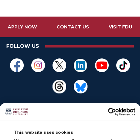
APPLY NOW
CONTACT US
VISIT FDU
FOLLOW US
This website uses cookies