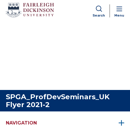
Search
Menu
Skip to content
SPGA_ProfDevSeminars_UK
Flyer 2021-2
NAVIGATION