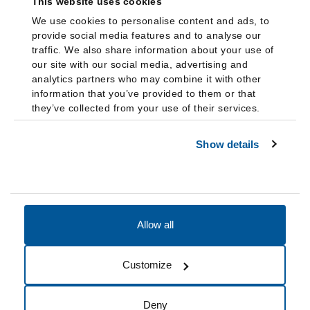
This website uses cookies
We use cookies to personalise content and ads, to
provide social media features and to analyse our
traffic. We also share information about your use of
our site with our social media, advertising and
analytics partners who may combine it with other
information that you’ve provided to them or that
they’ve collected from your use of their services.
Show details
Allow all
Accessibility
Accreditation
Notices
Customize
Cookie Preferences
Do not sell my data
Deny