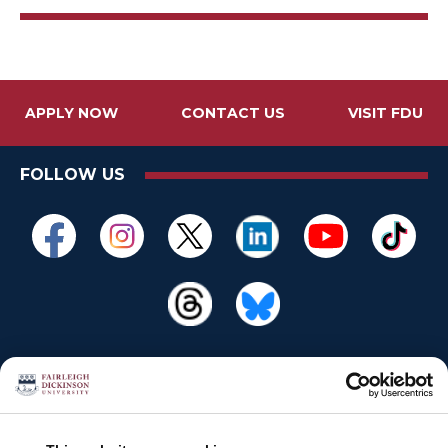
APPLY NOW
CONTACT US
VISIT FDU
FOLLOW US