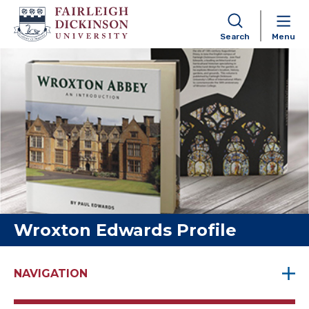
Search
Menu
Skip to content
Wroxton Edwards Profile
NAVIGATION