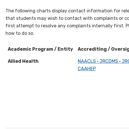
The following charts display contact information for rel
that students may wish to contact with complaints or c
first attempt to resolve any complaints internally first. 
how to do so.
Academic Program / Entity
Accrediting / Oversi
Academic Program / Entity
Accrediting / Oversi
Allied Health
NAACLS • JRCDMS • JR
CAAHEP