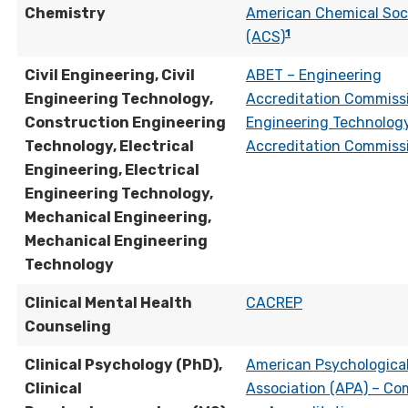
Chemistry
American Chemical Soc
1
(ACS)
Civil Engineering, Civil
ABET – Engineering
Engineering Technology,
Accreditation Commiss
Construction Engineering
Engineering Technolog
Technology, Electrical
Accreditation Commiss
Engineering, Electrical
Engineering Technology,
Mechanical Engineering,
Mechanical Engineering
Technology
Clinical Mental Health
CACREP
Counseling
Clinical Psychology (PhD),
American Psychologica
Clinical
Association (APA) – Co