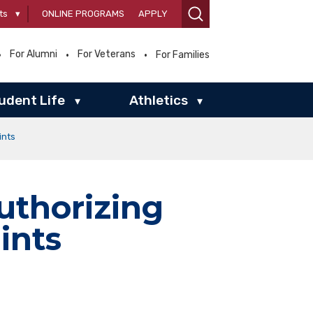
ts
▾
ONLINE PROGRAMS
APPLY
For Alumni
For Veterans
For Families
udent Life
Athletics
▾
▾
ints
uthorizing
ints