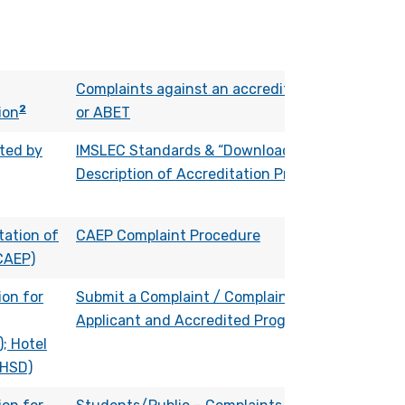
Complaints against an accredited program
2
ion
or ABET
ted by
IMSLEC Standards & “Download Complete
Description of Accreditation Process”
tation of
CAEP Complaint Procedure
CAEP)
on for
Submit a Complaint / Complaints Against
Applicant and Accredited Programs
; Hotel
(HSD)