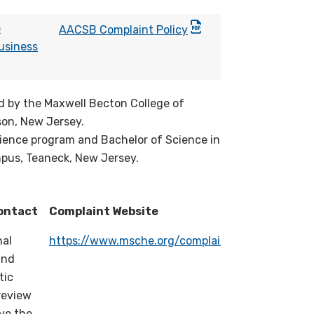
e
AACSB Complaint Policy
usiness
d by the Maxwell Becton College of
son, New Jersey.
cience program and Bachelor of Science in
pus, Teaneck, New Jersey.
ontact
Complaint Website
nal
https://www.msche.org/complaints/
and
tic
review
lve the