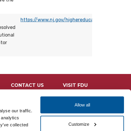
https://www.nj.gov/highereducation/OSHECompla
esolved
utional
itor
CONTACT US
VISIT FDU
Allow all
yse our traffic.
 analytics
Customize
y’ve collected