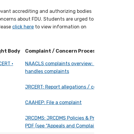
evant accrediting and authorizing bodies
oncerns about FDU. Students are urged to
Please
click here
to view information on
ght Body
Complaint / Concern Process (with link)
ght Body
Complaint / Concern Process (with link)
CERT •
NAACLS complaints overview: How NAACLS
handles complaints
JRCERT: Report allegations / complaints
CAAHEP: File a complaint
JRCDMS: JRCDMS Policies & Procedures
PDF (see “Appeals and Complaints” section):