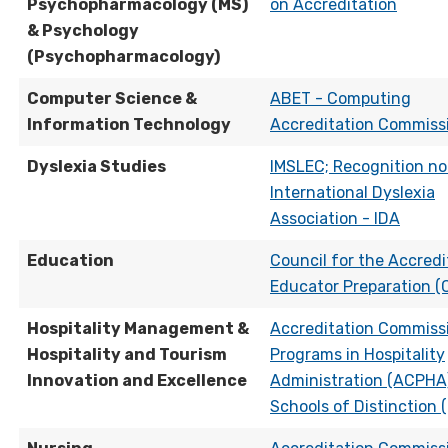
Psychopharmacology (MS)
on Accreditation
& Psychology
(Psychopharmacology)
Computer Science &
ABET - Computing
Information Technology
Accreditation Commiss
Dyslexia Studies
IMSLEC; Recognition no
International Dyslexia
Association - IDA
Education
Council for the Accredi
Educator Preparation (
Hospitality Management &
Accreditation Commissi
Hospitality and Tourism
Programs in Hospitality
Innovation and Excellence
Administration (ACPHA)
Schools of Distinction 