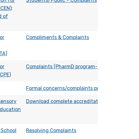
on for
Students/Public – Complaints
ACEN);
d of
or
Compliments & Complaints
TA)
or
Complaints (PharmD program-related)
ACPE)
Formal concerns/complaints process
sensory
Download complete accreditation process
ducation
 School
Resolving Complaints