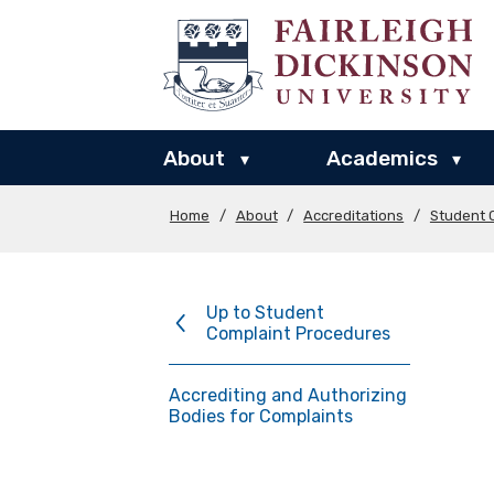
About
Academics
▾
▾
Home
/
About
/
Accreditations
/
Student 
Up to Student
Complaint Procedures
Accrediting and Authorizing
Bodies for Complaints