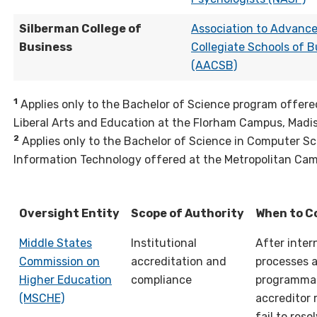
Silberman College of
Association to Advanc
Business
Collegiate Schools of B
(AACSB)
1
Applies only to the Bachelor of Science program offere
Liberal Arts and Education at the Florham Campus, Madi
2
Applies only to the Bachelor of Science in Computer S
Information Technology offered at the Metropolitan Cam
Oversight Entity
Scope of Authority
When to C
Middle States
Institutional
After inter
Commission on
accreditation and
processes 
Higher Education
compliance
programma
(MSCHE)
accreditor 
fail to reso