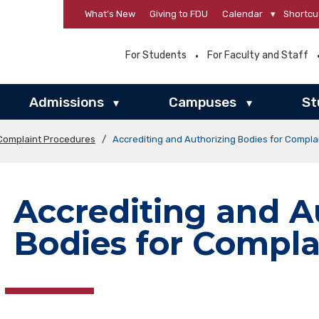
What’s New
Giving to FDU
Calendar
▾
Shortcu
For Students
For Faculty and Staff
Admissions
Campuses
St
▾
▾
Complaint Procedures
/
Accrediting and Authorizing Bodies for Compla
Accrediting and A
Bodies for Compla