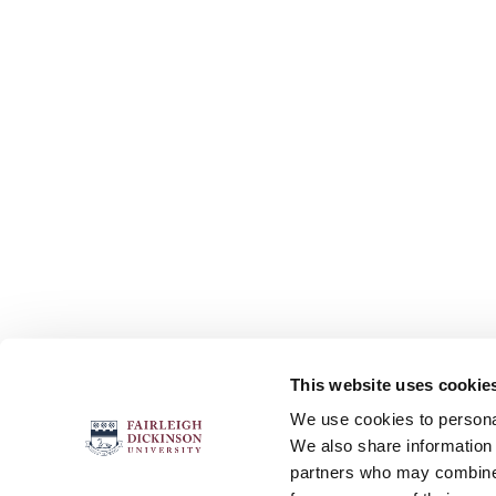
This website uses cookie
FOLLOW US
We use cookies to personal
We also share information 
partners who may combine i