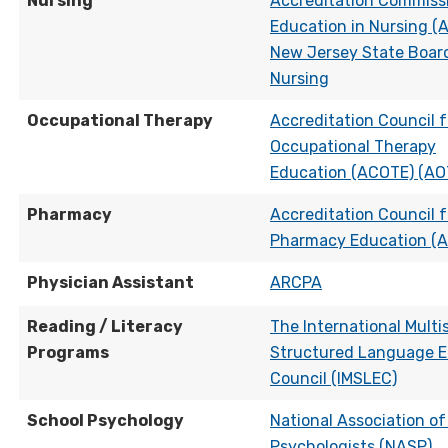
Nursing
Accreditation Commissi
Education in Nursing (
New Jersey State Boar
Nursing
Occupational Therapy
Accreditation Council f
Occupational Therapy
Education (ACOTE) (AO
Pharmacy
Accreditation Council f
Pharmacy Education (
Physician Assistant
ARCPA
Reading / Literacy
The International Multi
Programs
Structured Language E
Council (IMSLEC)
School Psychology
National Association of
Psychologists (NASP)