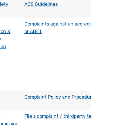
iety
ACS Guidelines
Complaints against an accredited program
ion &
or ABET
y
ion
Complaint Policy and Procedure
l
File a complaint / thirdparty testimony
mmission