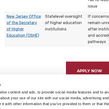
issue
New Jersey Office
Statelevel oversight
If concerns
of the Secretary
of higher education
remain unr
of Higher
institutions
after instit
Education (OSHE)
and accred
pathways
APPLY NOW
s
ise content and ads, to provide social media features and to anal
about your use of our site with our social media, advertising and
t with other information that you’ve provided to them or that the