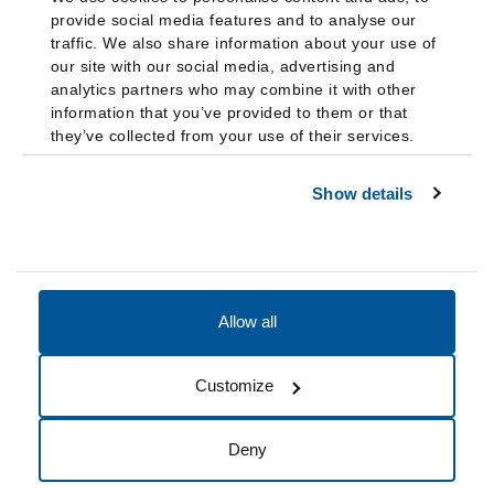
provide social media features and to analyse our
traffic. We also share information about your use of
our site with our social media, advertising and
analytics partners who may combine it with other
information that you’ve provided to them or that
they’ve collected from your use of their services.
Show details
Allow all
Accessibility
Accreditation
Notices
Customize
Cookie Preferences
Do not sell my data
Deny
© 2026 Fairleigh Dickinson University, All Rights Reserved.