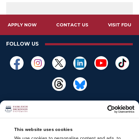
APPLY NOW
CONTACT US
VISIT FDU
FOLLOW US
This website uses cookies
We use cookies to personalise content and ads, to