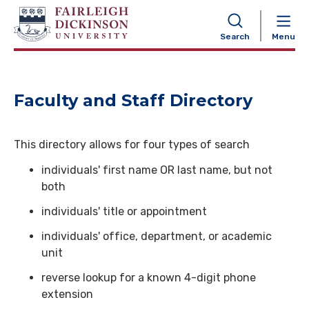
NAVIGATION
Search
Menu
Faculty and Staff Directory
This directory allows for four types of search
individuals' first name OR last name, but not
both
individuals' title or appointment
individuals' office, department, or academic
unit
reverse lookup for a known 4-digit phone
extension