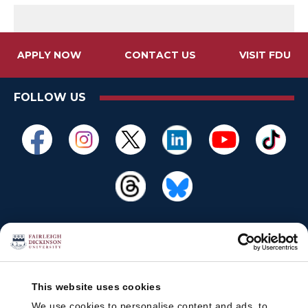
APPLY NOW
CONTACT US
VISIT FDU
FOLLOW US
This website uses cookies
We use cookies to personalise content and ads, to