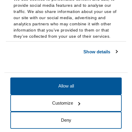
provide social media features and to analyse our
traffic. We also share information about your use of
our site with our social media, advertising and
analytics partners who may combine it with other
information that you’ve provided to them or that
they’ve collected from your use of their services.
Show details
Allow all
Accessibility
Accreditation
Notices
Customize
Cookie Preferences
Do not sell my data
Deny
© 2026 Fairleigh Dickinson University, All Rights Reserved.