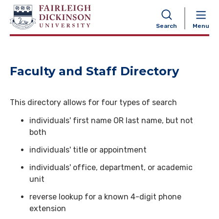
NAVIGATION
Search
Menu
Faculty and Staff Directory
This directory allows for four types of search
individuals' first name OR last name, but not
both
individuals' title or appointment
individuals' office, department, or academic
unit
reverse lookup for a known 4-digit phone
extension