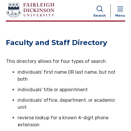
NAVIGATION
Search
Menu
Faculty and Staff Directory
This directory allows for four types of search
individuals' first name OR last name, but not
both
individuals' title or appointment
individuals' office, department, or academic
unit
reverse lookup for a known 4-digit phone
extension