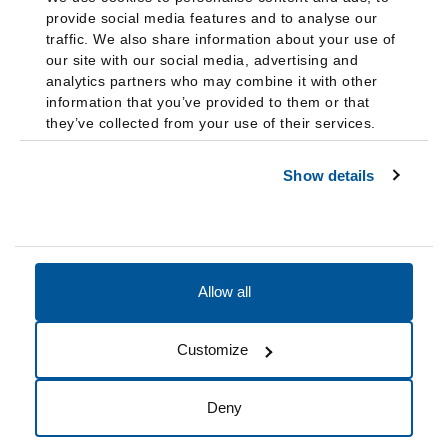
provide social media features and to analyse our
traffic. We also share information about your use of
our site with our social media, advertising and
analytics partners who may combine it with other
information that you’ve provided to them or that
they’ve collected from your use of their services.
Show details
Allow all
Accessibility
Accreditation
Notices
Customize
Cookie Preferences
Do not sell my data
Deny
© 2026 Fairleigh Dickinson University, All Rights Reserved.