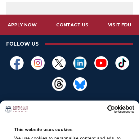
APPLY NOW
CONTACT US
VISIT FDU
FOLLOW US
This website uses cookies
We use cookies to personalise content and ads, to