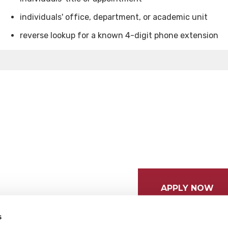
individuals' office, department, or academic unit
reverse lookup for a known 4-digit phone extension
APPLY NOW
s