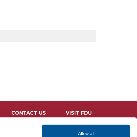
CONTACT US
VISIT FDU
Allow all