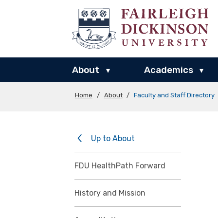
About
Academics
▾
▾
Home
/
About
/
Faculty and Staff Directory
Up to About
FDU HealthPath Forward
History and Mission