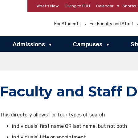
What’s New
Giving to FDU
Calendar
▾
Shortcu
For Students
For Faculty and Staff
Admissions
Campuses
St
▾
▾
Faculty and Staff D
This directory allows for four types of search
individuals' first name OR last name, but not both
individuals' title or appointment