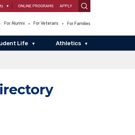
ts
▾
ONLINE PROGRAMS
APPLY
For Alumni
For Veterans
For Families
udent Life
Athletics
▾
▾
irectory