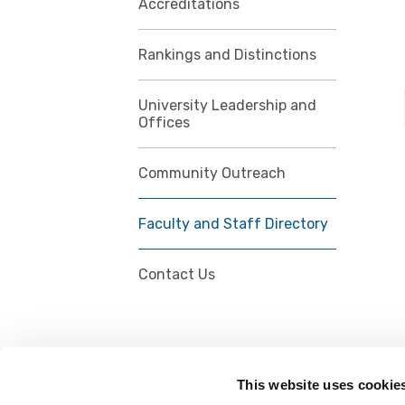
Accreditations
Rankings and Distinctions
University Leadership and
Offices
Community Outreach
Faculty and Staff Directory
Contact Us
This website uses cookie
FOLLOW US