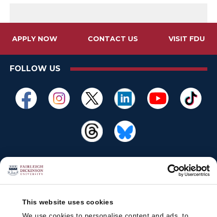
APPLY NOW
CONTACT US
VISIT FDU
FOLLOW US
This website uses cookies
We use cookies to personalise content and ads, to