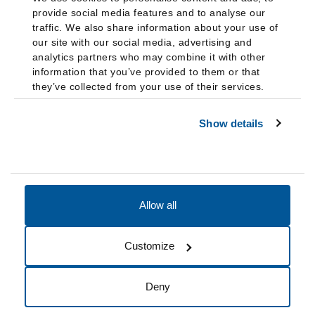
provide social media features and to analyse our
traffic. We also share information about your use of
our site with our social media, advertising and
analytics partners who may combine it with other
information that you’ve provided to them or that
they’ve collected from your use of their services.
Show details
Allow all
Accessibility
Accreditation
Notices
Customize
Cookie Preferences
Do not sell my data
Deny
© 2026 Fairleigh Dickinson University, All Rights Reserved.