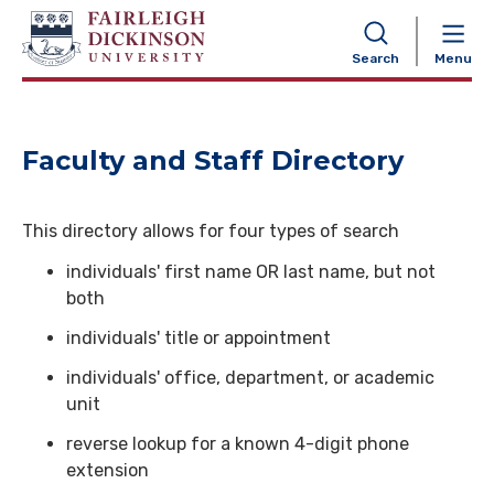
NAVIGATION
Search
Menu
Faculty and Staff Directory
This directory allows for four types of search
individuals' first name OR last name, but not
both
individuals' title or appointment
individuals' office, department, or academic
unit
reverse lookup for a known 4-digit phone
extension