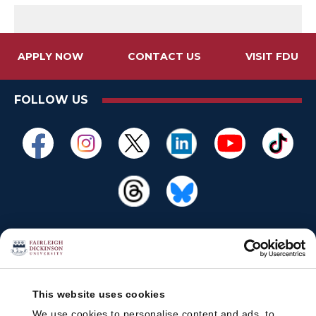
APPLY NOW
CONTACT US
VISIT FDU
FOLLOW US
This website uses cookies
We use cookies to personalise content and ads, to