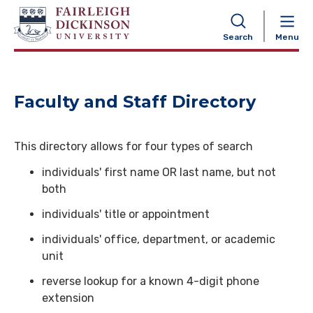
NAVIGATION
Search
Menu
Faculty and Staff Directory
This directory allows for four types of search
individuals' first name OR last name, but not
both
individuals' title or appointment
individuals' office, department, or academic
unit
reverse lookup for a known 4-digit phone
extension