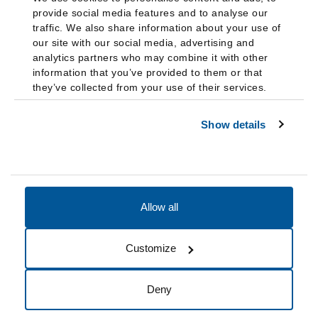
provide social media features and to analyse our
traffic. We also share information about your use of
our site with our social media, advertising and
analytics partners who may combine it with other
information that you’ve provided to them or that
they’ve collected from your use of their services.
Show details
Allow all
Accessibility
Accreditation
Notices
Customize
Cookie Preferences
Do not sell my data
Deny
© 2026 Fairleigh Dickinson University, All Rights Reserved.