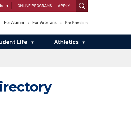
ts
▾
ONLINE PROGRAMS
APPLY
For Alumni
For Veterans
For Families
udent Life
Athletics
▾
▾
irectory