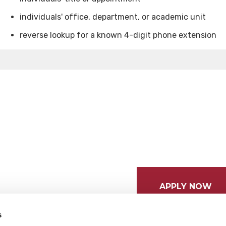
individuals' office, department, or academic unit
reverse lookup for a known 4-digit phone extension
APPLY NOW
s