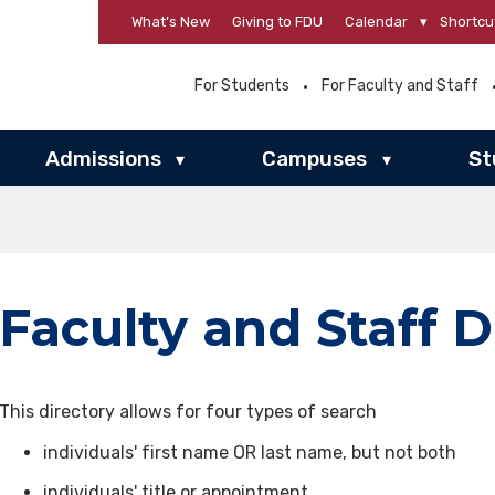
What’s New
Giving to FDU
Calendar
▾
Shortcu
For Students
For Faculty and Staff
Admissions
Campuses
St
▾
▾
Faculty and Staff D
This directory allows for four types of search
individuals' first name OR last name, but not both
individuals' title or appointment