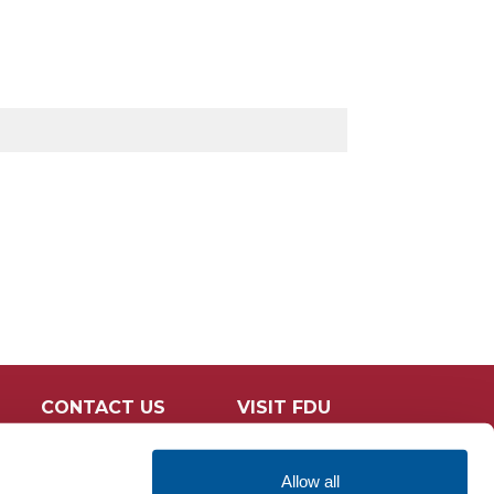
CONTACT US
VISIT FDU
Allow all