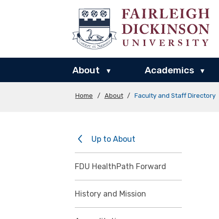
About
Academics
▾
▾
Home
/
About
/
Faculty and Staff Directory
Up to About
FDU HealthPath Forward
History and Mission