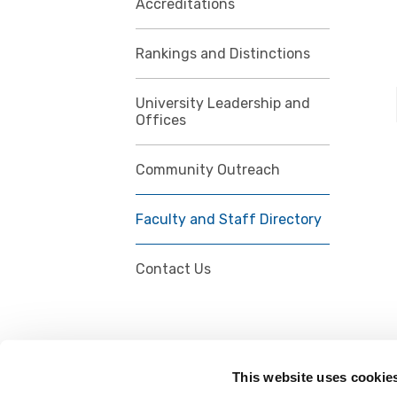
Accreditations
Rankings and Distinctions
University Leadership and
Offices
Community Outreach
Faculty and Staff Directory
Contact Us
This website uses cookie
FOLLOW US