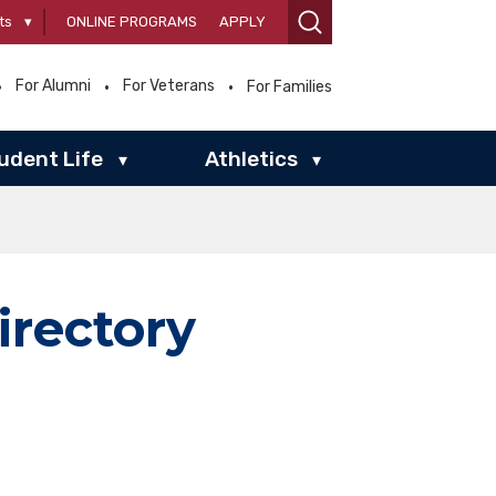
ts
▾
ONLINE PROGRAMS
APPLY
For Alumni
For Veterans
For Families
udent Life
Athletics
▾
▾
irectory