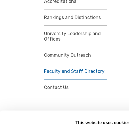
Accreditations
Rankings and Distinctions
University Leadership and
Offices
Community Outreach
Faculty and Staff Directory
Contact Us
This website uses cookie
FOLLOW US