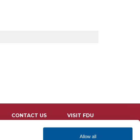
CONTACT US
VISIT FDU
Allow all