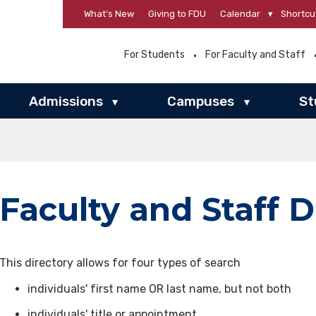
What’s New
Giving to FDU
Calendar
▾
Shortcu
For Students
For Faculty and Staff
Admissions
Campuses
St
▾
▾
Faculty and Staff D
This directory allows for four types of search
individuals' first name OR last name, but not both
individuals' title or appointment