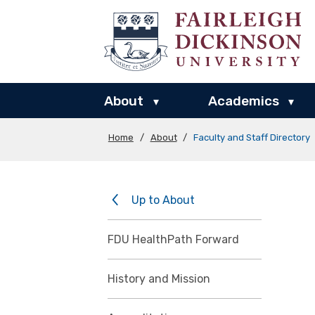
About
Academics
▾
▾
Home
/
About
/
Faculty and Staff Directory
Up to About
FDU HealthPath Forward
History and Mission