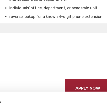
individuals' office, department, or academic unit
reverse lookup for a known 4-digit phone extension
APPLY NOW
s