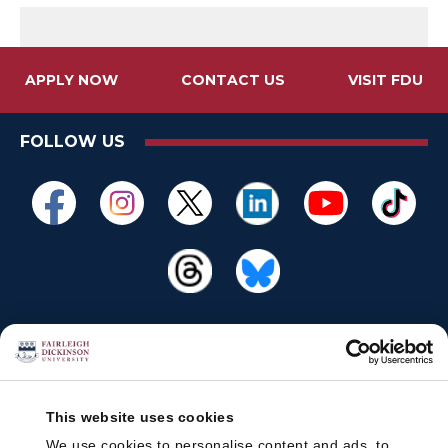
APPLY NOW
CONTACT US
VISIT FDU
FOLLOW US
This website uses cookies
We use cookies to personalise content and ads, to