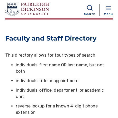
NAVIGATION
Search
Menu
Faculty and Staff Directory
This directory allows for four types of search
individuals' first name OR last name, but not
both
individuals' title or appointment
individuals' office, department, or academic
unit
reverse lookup for a known 4-digit phone
extension