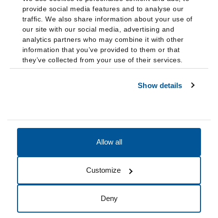
provide social media features and to analyse our
traffic. We also share information about your use of
our site with our social media, advertising and
analytics partners who may combine it with other
information that you’ve provided to them or that
they’ve collected from your use of their services.
Show details
Allow all
Accessibility
Accreditation
Notices
Customize
Cookie Preferences
Do not sell my data
Deny
© 2026 Fairleigh Dickinson University, All Rights Reserved.