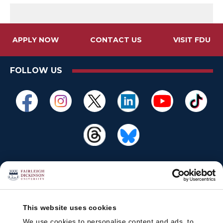
APPLY NOW
CONTACT US
VISIT FDU
FOLLOW US
This website uses cookies
We use cookies to personalise content and ads, to