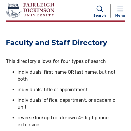
NAVIGATION
Search
Menu
Faculty and Staff Directory
This directory allows for four types of search
individuals' first name OR last name, but not
both
individuals' title or appointment
individuals' office, department, or academic
unit
reverse lookup for a known 4-digit phone
extension