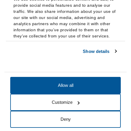
provide social media features and to analyse our
traffic. We also share information about your use of
our site with our social media, advertising and
analytics partners who may combine it with other
information that you’ve provided to them or that
they’ve collected from your use of their services.
Show details
Allow all
Accessibility
Accreditation
Notices
Customize
Cookie Preferences
Do not sell my data
Deny
© 2026 Fairleigh Dickinson University, All Rights Reserved.