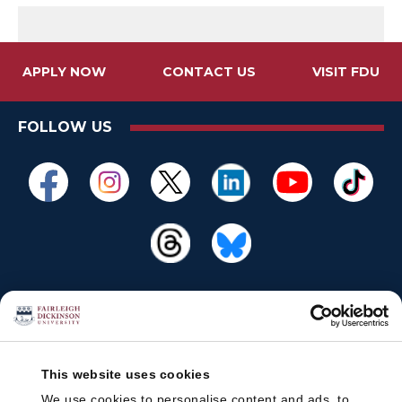
APPLY NOW
CONTACT US
VISIT FDU
FOLLOW US
This website uses cookies
We use cookies to personalise content and ads, to