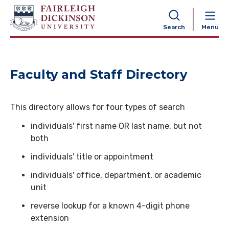
NAVIGATION
Search
Menu
Faculty and Staff Directory
This directory allows for four types of search
individuals' first name OR last name, but not
both
individuals' title or appointment
individuals' office, department, or academic
unit
reverse lookup for a known 4-digit phone
extension