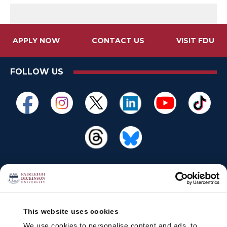
APPLY NOW
CONTACT US
VISIT FDU
FOLLOW US
This website uses cookies
We use cookies to personalise content and ads, to