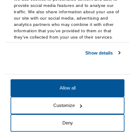
provide social media features and to analyse our
traffic. We also share information about your use of
our site with our social media, advertising and
analytics partners who may combine it with other
information that you’ve provided to them or that
they’ve collected from your use of their services.
Show details
Allow all
Accessibility
Accreditation
Notices
Customize
Cookie Preferences
Do not sell my data
Deny
© 2026 Fairleigh Dickinson University, All Rights Reserved.