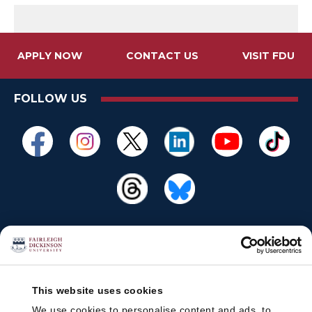
APPLY NOW
CONTACT US
VISIT FDU
FOLLOW US
This website uses cookies
We use cookies to personalise content and ads, to