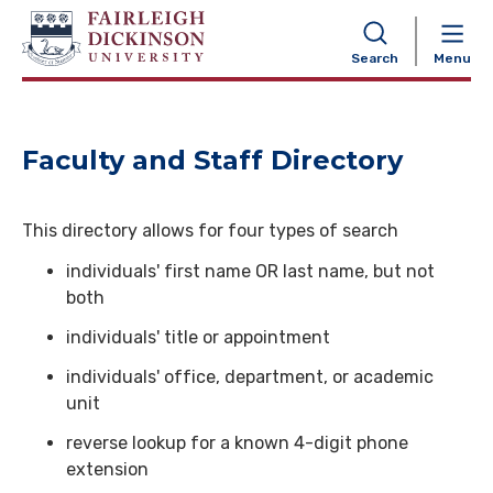
NAVIGATION
Search
Menu
Faculty and Staff Directory
This directory allows for four types of search
individuals' first name OR last name, but not
both
individuals' title or appointment
individuals' office, department, or academic
unit
reverse lookup for a known 4-digit phone
extension