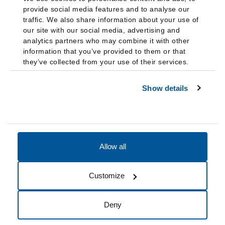
provide social media features and to analyse our
traffic. We also share information about your use of
our site with our social media, advertising and
analytics partners who may combine it with other
information that you’ve provided to them or that
they’ve collected from your use of their services.
Show details
Allow all
Accessibility
Accreditation
Notices
Customize
Cookie Preferences
Do not sell my data
Deny
© 2026 Fairleigh Dickinson University, All Rights Reserved.