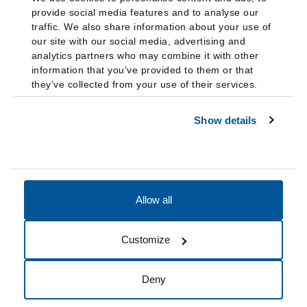
provide social media features and to analyse our
traffic. We also share information about your use of
our site with our social media, advertising and
analytics partners who may combine it with other
information that you’ve provided to them or that
they’ve collected from your use of their services.
Show details
Allow all
Accessibility
Accreditation
Notices
Customize
Cookie Preferences
Do not sell my data
Deny
© 2026 Fairleigh Dickinson University, All Rights Reserved.