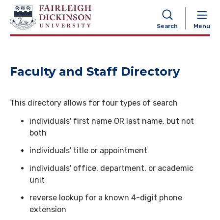
NAVIGATION
Search
Menu
Faculty and Staff Directory
This directory allows for four types of search
individuals' first name OR last name, but not
both
individuals' title or appointment
individuals' office, department, or academic
unit
reverse lookup for a known 4-digit phone
extension