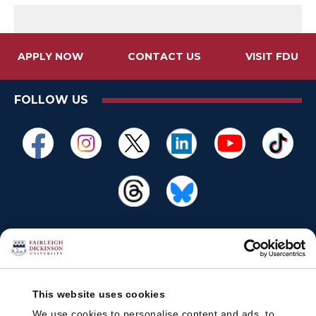
APPLY NOW
CONTACT US
VISIT FDU
FOLLOW US
This website uses cookies
We use cookies to personalise content and ads, to