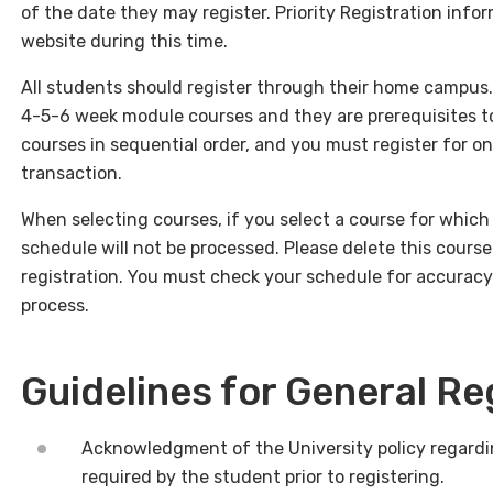
of the date they may register. Priority Registration infor
website during this time.
All students should register through their home campus. P
4-5-6 week module courses and they are prerequisites to
courses in sequential order, and you must register for on
transaction.
When selecting courses, if you select a course for which y
schedule will not be processed. Please delete this course
registration. You must check your schedule for accurac
process.
Guidelines for General Re
Acknowledgment of the University policy regardi
required by the student prior to registering.