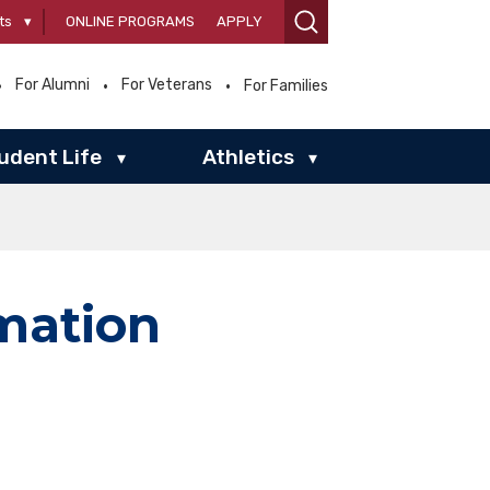
ts
▾
ONLINE PROGRAMS
APPLY
For Alumni
For Veterans
For Families
udent Life
Athletics
▾
▾
rmation