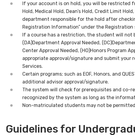
If your account is on hold, you will be restricted 
Hold, Medical Hold, Dean’s Hold, Credit Limit Hold
department responsible for the hold after check
Registration Information” under the Registration 
If a course has a restriction, the student will not be
(DA)Department Approval Needed, (DC)Departmen
Center Approval Needed, (HO)Honors Program App
appropriate approval/signature and submit your r
Services.
Certain programs; such as EOF, Honors, and QUES
additional advisor approval/signature.
The system will check for prerequisites and co-re
recognized by the system as long as the informati
Non-matriculated students may not be permitted t
Guidelines for Undergrad