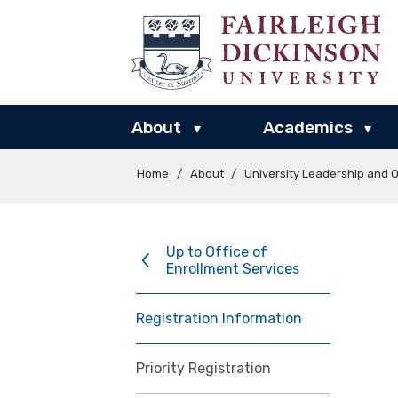
About
Academics
▾
▾
Home
/
About
/
University Leadership and O
Up to Office of
Enrollment Services
Registration Information
Priority Registration