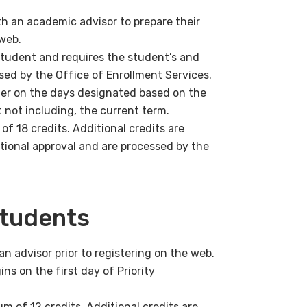
h an academic advisor to prepare their
 web.
student and requires the student’s and
ssed by the Office of Enrollment Services.
ster on the days designated based on the
 not including, the current term.
f 18 credits. Additional credits are
tional approval and are processed by the
Students
 advisor prior to registering on the web.
ins on the first day of Priority
 of 12 credits. Additional credits are