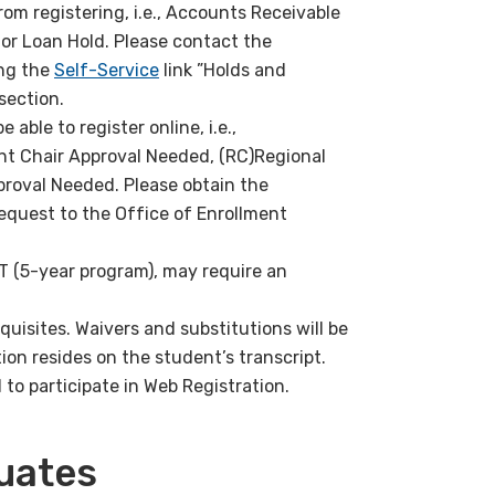
from registering, i.e., Accounts Receivable
, or Loan Hold. Please contact the
ing the
Self-Service
link ”Holds and
section.
 able to register online, i.e.,
t Chair Approval Needed, (RC)Regional
roval Needed. Please obtain the
equest to the Office of Enrollment
T (5-year program), may require an
quisites. Waivers and substitutions will be
on resides on the student’s transcript.
o participate in Web Registration.
uates