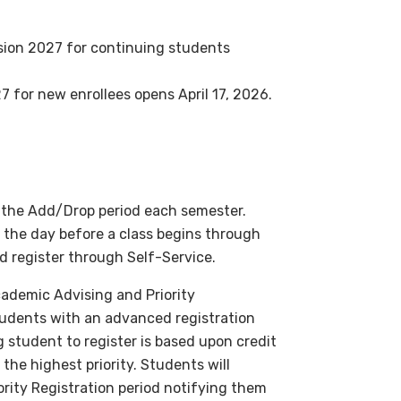
sion 2027
for continuing students
27
for new enrollees opens April 17, 2026.
h the Add/Drop period each semester.
o the day before a class begins through
 register through Self-Service.
ademic Advising and Priority
students with an advanced registration
g student to register is based upon credit
the highest priority. Students will
rity Registration period notifying them