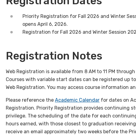
Registration Dates
Priority Registration for
Fall
2026 and Winter Ses
opens
April 6
, 2026.
Registration for
Fall
2026 and Winter Session 20
Registration Notes
Web Registration is available from 8 AM to 11 PM throug
Courses with variable start dates can be registered up t
Web Registration. You may access course information and
Please reference the
Academic Calendar
for dates on Ac
Registration. Priority Registration provides continuing 
privilege. The scheduling of the date for each continuin
hours earned, with those closest to graduation receiving 
receive an email approximately two weeks before the Prio