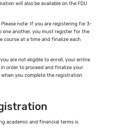
mation will also be available on the FDU
lease note: If you are registering for 3-
 one another, you must register for the
e course at a time and finalize each
ou are not eligible to enroll, your entire
 in order to proceed and finalize your
y when you complete the registration
gistration
ng academic and financial terms is