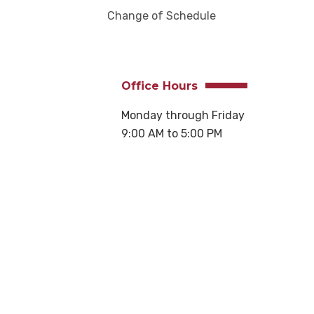
Change of Schedule
Office Hours
Monday through Friday
9:00 AM to 5:00 PM