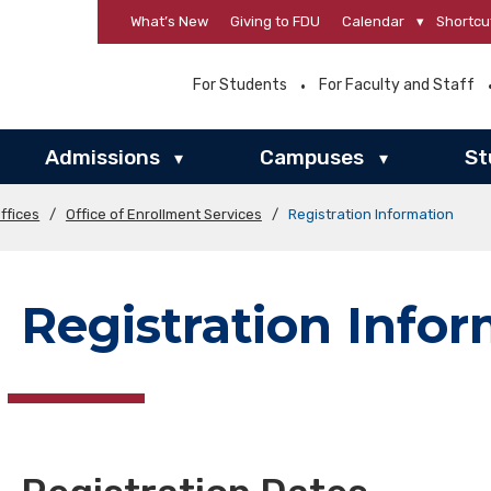
What’s New
Giving to FDU
Calendar
▾
Shortcu
For Students
For Faculty and Staff
Admissions
Campuses
St
▾
▾
ffices
/
Office of Enrollment Services
/
Registration Information
Registration Info