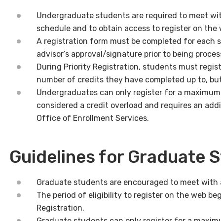
Undergraduate students are required to meet wit
schedule and to obtain access to register on the
A registration form must be completed for each 
advisor’s approval/signature prior to being proce
During Priority Registration, students must regi
number of credits they have completed up to, but
Undergraduates can only register for a maximum o
considered a credit overload and requires an addi
Office of Enrollment Services.
Guidelines for Graduate 
Graduate students are encouraged to meet with an
The period of eligibility to register on the web beg
Registration.
Graduate students can only register for a maximum