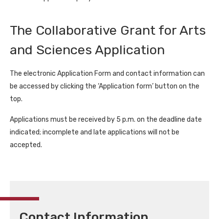
The Collaborative Grant for Arts
and Sciences Application
The electronic Application Form and contact information can
be accessed by clicking the ‘Application form’ button on the
top.
Applications must be received by 5 p.m. on the deadline date
indicated; incomplete and late applications will not be
accepted.
Contact Information