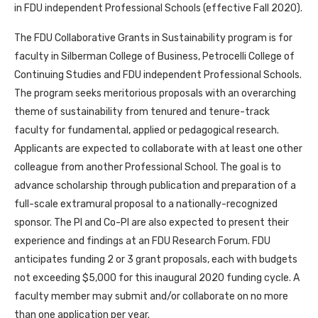
in FDU independent Professional Schools (effective Fall 2020).
The FDU Collaborative Grants in Sustainability program is for
faculty in Silberman College of Business, Petrocelli College of
Continuing Studies and FDU independent Professional Schools.
The program seeks meritorious proposals with an overarching
theme of sustainability from tenured and tenure-track
faculty for fundamental, applied or pedagogical research.
Applicants are expected to collaborate with at least one other
colleague from another Professional School. The goal is to
advance scholarship through publication and preparation of a
full-scale extramural proposal to a nationally-recognized
sponsor. The PI and Co-PI are also expected to present their
experience and findings at an FDU Research Forum. FDU
anticipates funding 2 or 3 grant proposals, each with budgets
not exceeding $5,000 for this inaugural 2020 funding cycle. A
faculty member may submit and/or collaborate on no more
than one application per year.