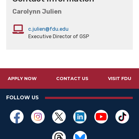
Carolynn Julien
c.julien@fdu.edu
Executive Director of GSP
APPLY NOW
CONTACT US
VISIT FDU
FOLLOW US