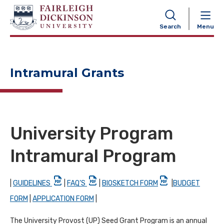
NAVIGATION
Search
Menu
Intramural Grants
University Program
Intramural Program
|
GUIDELINES
|
FAQ’S
|
BIOSKETCH FORM
|
BUDGET
FORM
|
APPLICATION FORM
|
The University Provost (UP) Seed Grant Program is an annual