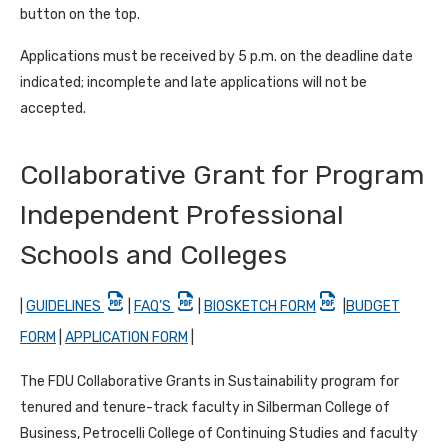
button on the top.
Applications must be received by 5 p.m. on the deadline date
indicated; incomplete and late applications will not be
accepted.
Collaborative Grant for Program
Independent Professional
Schools and Colleges
|
GUIDELINES
|
FAQ’S
|
BIOSKETCH FORM
|
BUDGET
FORM
|
APPLICATION FORM
|
The FDU Collaborative Grants in Sustainability program for
tenured and tenure-track faculty in Silberman College of
Business, Petrocelli College of Continuing Studies and faculty