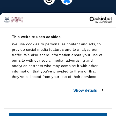
This website uses cookies
We use cookies to personalise content and ads, to
provide social media features and to analyse our
traffic. We also share information about your use of
our site with our social media, advertising and
analytics partners who may combine it with other
information that you’ve provided to them or that
they’ve collected from your use of their services.
Show details