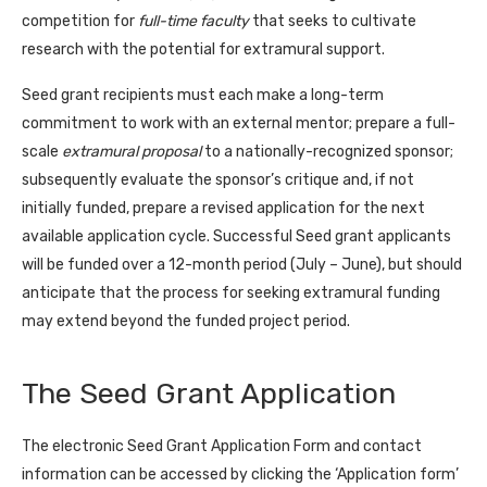
competition for
full-time faculty
that seeks to cultivate
research with the potential for extramural support.
Seed grant recipients must each make a long-term
commitment to work with an external mentor; prepare a full-
scale
extramural proposal
to a nationally-recognized sponsor;
subsequently evaluate the sponsor’s critique and, if not
initially funded, prepare a revised application for the next
available application cycle. Successful Seed grant applicants
will be funded over a 12-month period (July – June), but should
anticipate that the process for seeking extramural funding
may extend beyond the funded project period.
The Seed Grant Application
The electronic Seed Grant Application Form and contact
information can be accessed by clicking the ‘Application form’