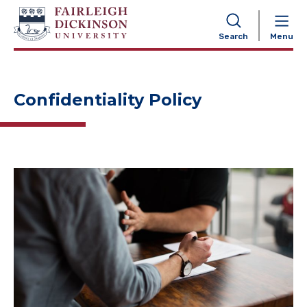
NAVIGATION
Search
Menu
Confidentiality Policy