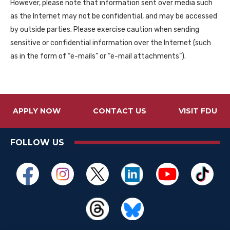
However, please note that information sent over media such
as the Internet may not be confidential, and may be accessed
by outside parties. Please exercise caution when sending
sensitive or confidential information over the Internet (such
as in the form of “e-mails” or “e-mail attachments”).
APPLY NOW
CONTACT US
VISIT FDU
FOLLOW US