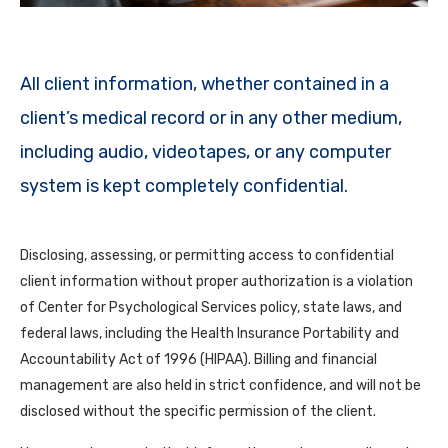
All client information, whether contained in a
client’s medical record or in any other medium,
including audio, videotapes, or any computer
system is kept completely confidential.
Disclosing, assessing, or permitting access to confidential
client information without proper authorization is a violation
of Center for Psychological Services policy, state laws, and
federal laws, including the Health Insurance Portability and
Accountability Act of 1996 (HIPAA). Billing and financial
management are also held in strict confidence, and will not be
disclosed without the specific permission of the client.