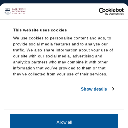
This website uses cookies
We use cookies to personalise content and ads, to
provide social media features and to analyse our
traffic. We also share information about your use of
our site with our social media, advertising and
analytics partners who may combine it with other
information that you’ve provided to them or that
they’ve collected from your use of their services.
Show details
Allow all