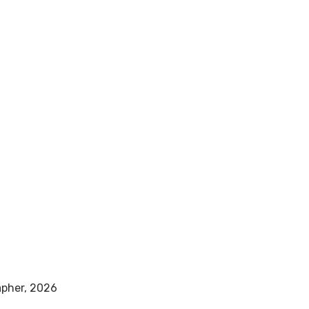
pher, 2026