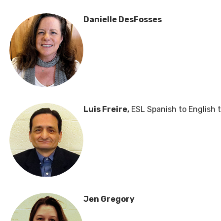
Danielle DesFosses
Luis Freire,
ESL Spanish to English 
Jen Gregory