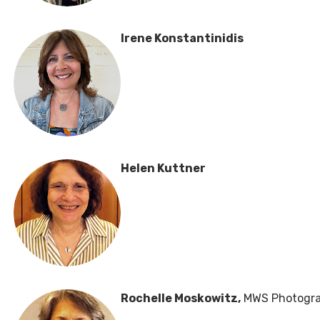
Irene Konstantinidis
Helen Kuttner
Rochelle Moskowitz,
MWS Photogra