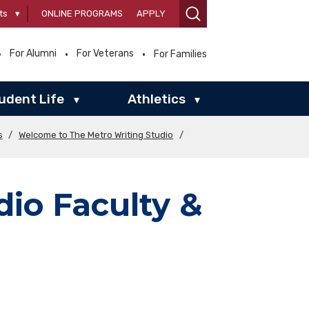
ts
▾
ONLINE PROGRAMS
APPLY
For Alumni
For Veterans
For Families
udent Life
Athletics
▾
▾
s
/
Welcome to The Metro Writing Studio
/
dio Faculty &