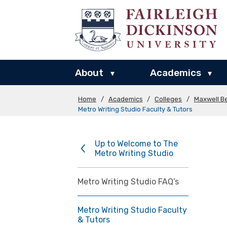
About
Academics
▾
▾
Home
/
Academics
/
Colleges
/
Maxwell Be
Metro Writing Studio Faculty & Tutors
Up to Welcome to The
Metro Writing Studio
Metro Writing Studio FAQ’s
Metro Writing Studio Faculty
& Tutors