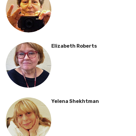
Elizabeth Roberts
Yelena Shekhtman