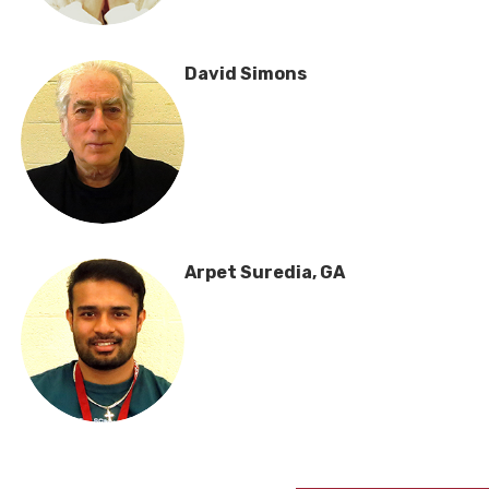
David Simons
Arpet Suredia, GA