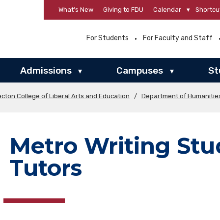
What’s New
Giving to FDU
Calendar
▾
Shortcu
For Students
For Faculty and Staff
Admissions
Campuses
St
▾
▾
cton College of Liberal Arts and Education
/
Department of Humanitie
Metro Writing Stu
Tutors