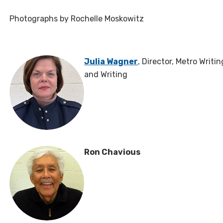
Photographs by Rochelle Moskowitz
Julia Wagner
, Director, Metro Writi
and Writing
Ron Chavious