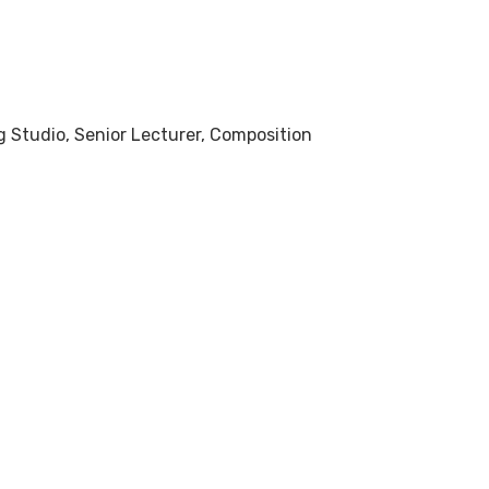
ng Studio, Senior Lecturer, Composition