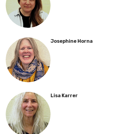
Josephine Horna
Lisa Karrer