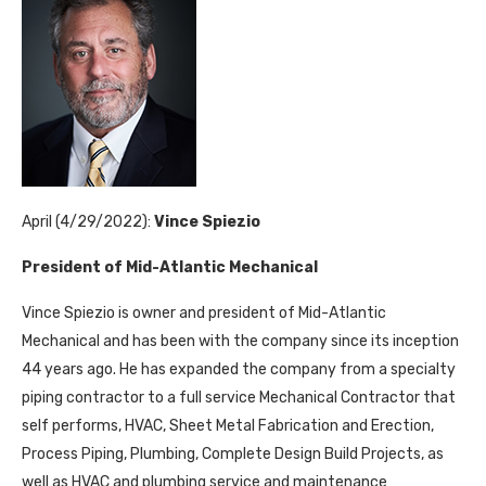
April (4/29/2022):
Vince Spiezio
President of Mid-Atlantic Mechanical
Vince Spiezio is owner and president of Mid-Atlantic
Mechanical and has been with the company since its inception
44 years ago. He has expanded the company from a specialty
piping contractor to a full service Mechanical Contractor that
self performs, HVAC, Sheet Metal Fabrication and Erection,
Process Piping, Plumbing, Complete Design Build Projects, as
well as HVAC and plumbing service and maintenance