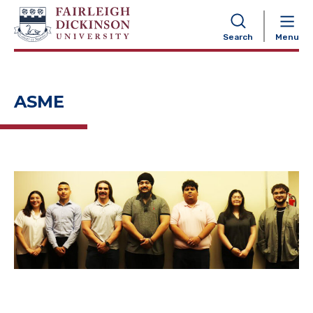
NAVIGATION
Search
Menu
ASME