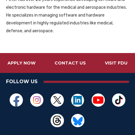
electronic hardware for the medical and aerospace industries.
He specializes in managing software and hardware
development in highly regulated industries like medical,
defense, and aerospace.
APPLY NOW
CONTACT US
VISIT FDU
FOLLOW US