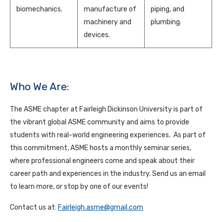
biomechanics.
manufacture of
piping, and
machinery and
plumbing.
devices.
Who We Are:
The ASME chapter at Fairleigh Dickinson University is part of
the vibrant global ASME community and aims to provide
students with real-world engineering experiences. As part of
this commitment, ASME hosts a monthly seminar series,
where professional engineers come and speak about their
career path and experiences in the industry. Send us an email
to learn more, or stop by one of our events!
Contact us at:
Fairleigh.asme@gmail.com