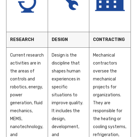
RESEARCH
DESIGN
CONTRACTING
Current research
Design is the
Mechanical
activities are in
discipline that
contractors
the areas of
shapes human
oversee the
controls and
experiences in
mechanical
robotics, energy,
specific
projects for
power
situations to
organizations.
generation, fluid
improve quality.
They are
mechanics,
It includes the
responsible for
MEMS,
design,
the heating or
nanotechnology,
development,
cooling systems,
and
and
refrigeration,