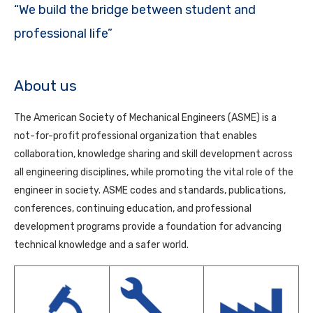
“We build the bridge between student and
professional life”
About us
The American Society of Mechanical Engineers (ASME) is a
not-for-profit professional organization that enables
collaboration, knowledge sharing and skill development across
all engineering disciplines, while promoting the vital role of the
engineer in society. ASME codes and standards, publications,
conferences, continuing education, and professional
development programs provide a foundation for advancing
technical knowledge and a safer world.