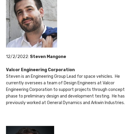
12/2/2022:
Steven Mangone
Valcor Engineering Corporation
Steven is an Engineering Group Lead for space vehicles. He
currently oversees a team of Design Engineers at Valcor
Engineering Corporation to support projects through concept
phase to preliminary design and development testing. He has
previously worked at General Dynamics and Arkwin Industries.