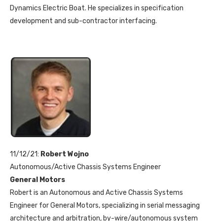
Dynamics Electric Boat. He specializes in specification
development and sub-contractor interfacing.
11/12/21:
Robert Wojno
Autonomous/Active Chassis Systems Engineer
General Motors
Robert is an Autonomous and Active Chassis Systems
Engineer for General Motors, specializing in serial messaging
architecture and arbitration, by-wire/autonomous system