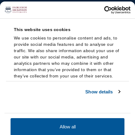
This website uses cookies
We use cookies to personalise content and ads, to
provide social media features and to analyse our
traffic. We also share information about your use of
our site with our social media, advertising and
analytics partners who may combine it with other
information that you’ve provided to them or that
they’ve collected from your use of their services.
Show details
Allow all