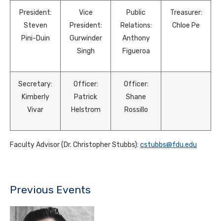
President:
Vice
Public
Treasurer:
Steven
President:
Relations:
Chloe Pe
Pini-Duin
Gurwinder
Anthony
Singh
Figueroa
Secretary:
Officer:
Officer:
Kimberly
Patrick
Shane
Vivar
Helstrom
Rossillo
Faculty Advisor (Dr. Christopher Stubbs):
cstubbs@fdu.edu
Previous Events