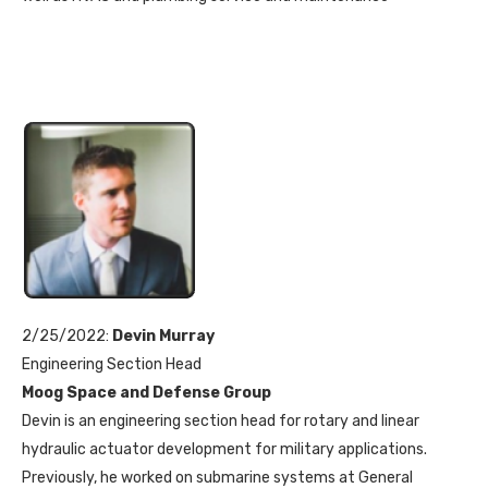
2/25/2022:
Devin Murray
Engineering Section Head
Moog Space and Defense Group
Devin is an engineering section head for rotary and linear
hydraulic actuator development for military applications.
Previously, he worked on submarine systems at General