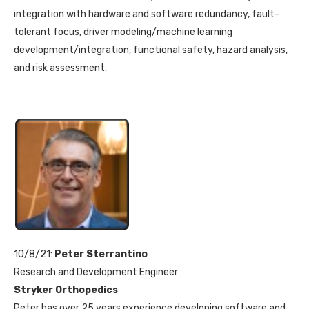
integration with hardware and software redundancy, fault-
tolerant focus, driver modeling/machine learning
development/integration, functional safety, hazard analysis,
and risk assessment.
10/8/21:
Peter Sterrantino
Research and Development Engineer
Stryker Orthopedics
Peter has over 25 years experience developing software and