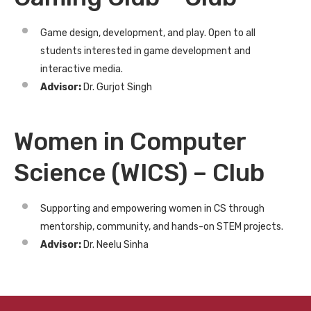
Game design, development, and play. Open to all
students interested in game development and
interactive media.
Advisor:
Dr. Gurjot Singh
Women in Computer
Science (WICS) – Club
Supporting and empowering women in CS through
mentorship, community, and hands-on STEM projects.
Advisor:
Dr. Neelu Sinha