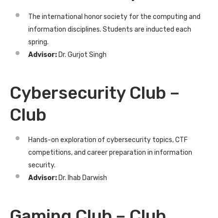
The international honor society for the computing and
information disciplines. Students are inducted each
spring.
Advisor:
Dr. Gurjot Singh
Cybersecurity Club –
Club
Hands-on exploration of cybersecurity topics, CTF
competitions, and career preparation in information
security.
Advisor:
Dr. Ihab Darwish
Gaming Club – Club