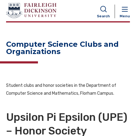
NAVIGATION
Search
Menu
Computer Science Clubs and
Organizations
Student clubs and honor societies in the Department of
Computer Science and Mathematics, Florham Campus.
Upsilon Pi Epsilon (UPE)
– Honor Society