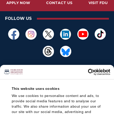
APPLY NOW
CONTACT US
VISIT FDU
FOLLOW US
This website uses cookies
We use cookies to personalise content and ads, to
provide social media features and to analyse our
traffic. We also share information about your use of
our site with our social media, advertising and