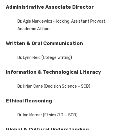
Administrative Associate Director
Dr. Agie Markiewicz-Hocking, Assistant Provost,
Academic Affairs
Written & Oral Communication
Dr. Lynn Reid (College Writing)
Information & Technological Literacy
Dr. Ilirjan Cane (Decision Science – SCB)
Ethical Reasoning
Dr. Ian Mercer (Ethics J.D. – SCB)
Global & Cultural Understanding