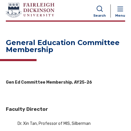
NAVIGATION
Search
Menu
General Education Committee
Membership
Gen Ed Committee Membership, AY25-26
Faculty Director
Dr. Xin Tan, Professor of MIS, Silberman