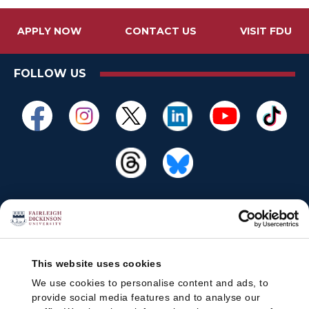
APPLY NOW
CONTACT US
VISIT FDU
FOLLOW US
This website uses cookies
We use cookies to personalise content and ads, to
provide social media features and to analyse our