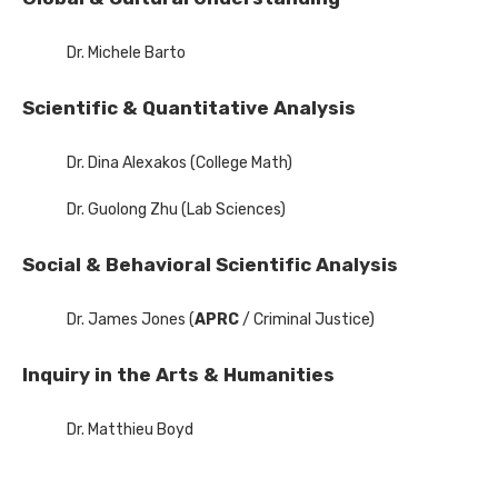
Dr. Michele Barto
Scientific & Quantitative Analysis
Dr. Dina Alexakos (College Math)
Dr. Guolong Zhu (Lab Sciences)
Social & Behavioral Scientific Analysis
Dr. James Jones (
APRC
/ Criminal Justice)
Inquiry in the Arts & Humanities
Dr. Matthieu Boyd