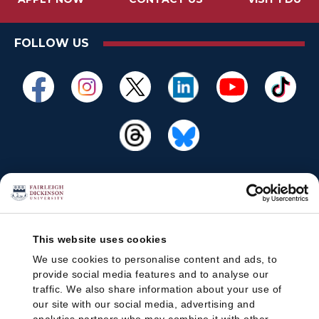
FOLLOW US
This website uses cookies
We use cookies to personalise content and ads, to
provide social media features and to analyse our
traffic. We also share information about your use of
our site with our social media, advertising and