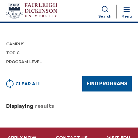
Program Finder
Search
Menu
CAMPUS
TOPIC
PROGRAM LEVEL
FIND PROGRAMS
CLEAR ALL
Displaying
results
APPLY NOW
CONTACT US
VISIT FDU