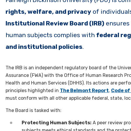
rights, welfare, and privacy
of individual
Institutional Review Board (IRB)
ensures t
human subjects complies with
federal reg
and institutional policies
.
The IRB is an independent regulatory board of the Unive
Assurance (FWA) with the Office of Human Research Pro
Health and Human Services (DHHS). Its actions are perf
principles highlighted in
The Belmont Report
,
Code of
must conform with all other applicable federal, state, loc
The Board is tasked with:
Protecting Human Subjects:
A peer review pr
subjects meets ethical standards and the protec