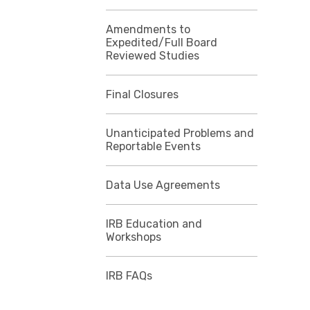
Amendments to
Expedited/Full Board
Reviewed Studies
Final Closures
Unanticipated Problems and
Reportable Events
Data Use Agreements
IRB Education and
Workshops
IRB FAQs