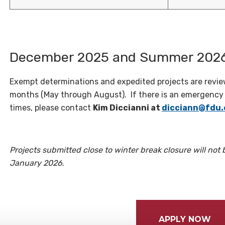
December 2025 and Summer 2026
Exempt determinations and expedited projects are rev
months (May through August). If there is an emergency r
times, please contact
Kim Diccianni at
dicciann@fdu.
Projects submitted close to winter break closure will not 
January 2026
.
APPLY NOW