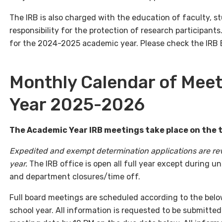
The IRB is also charged with the education of faculty, s
responsibility for the protection of research participant
for the 2024-2025 academic year. Please check the IRB E
Monthly Calendar of Meet
Year 2025-2026
The Academic Year IRB meetings take place on the
Expedited and exempt determination applications are re
year.
The IRB office is open all full year except during u
and department closures/time off.
Full board meetings are scheduled according to the bel
school year. All information is requested to be submitted