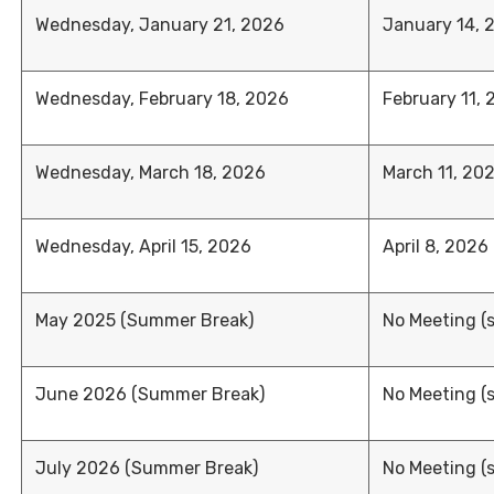
Wednesday, January 21, 2026
January 14, 
Wednesday, February 18, 2026
February 11,
Wednesday, March 18, 2026
March 11, 20
Wednesday, April 15, 2026
April 8, 2026
May 2025 (Summer Break)
No Meeting (
June 2026 (Summer Break)
No Meeting (
July 2026 (Summer Break)
No Meeting (