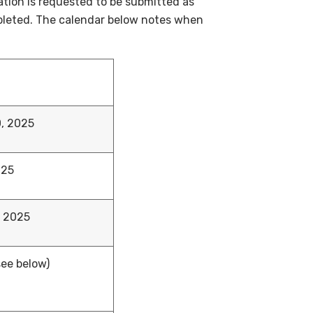
ation is requested to be submitted as
mpleted. The calendar below notes when
, 2025
025
, 2025
see below)