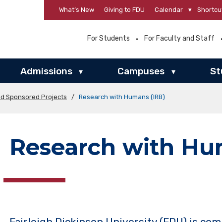
What’s New
Giving to FDU
Calendar
▾
Shortcu
For Students
For Faculty and Staff
Admissions
Campuses
St
▾
▾
nd Sponsored Projects
/
Research with Humans (IRB)
Research with Hu
Fairleigh Dickinson University (FDU) is co