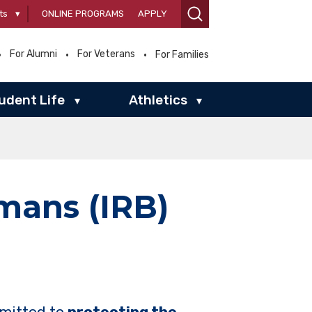
ts
▾
ONLINE PROGRAMS
APPLY
For Alumni
For Veterans
For Families
udent Life
Athletics
▾
▾
mans (IRB)
mmitted to
protecting the