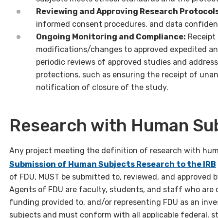
Reviewing and Approving Research Protocols
informed consent procedures, and data confident
Ongoing Monitoring and Compliance:
Receipt 
modifications/changes to approved expedited and
periodic reviews of approved studies and addres
protections, such as ensuring the receipt of una
notification of closure of the study.
Research with Human Subj
Any project meeting the definition of research with huma
Submission of Human Subjects Research to the IRB
of FDU, MUST be submitted to, reviewed, and approved 
Agents of FDU are faculty, students, and staff who are 
funding provided to, and/or representing FDU as an inve
subjects and must conform with all applicable federal, st