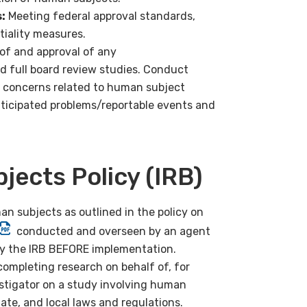
:
Meeting federal approval standards,
iality measures.
of and approval of any
 full board review studies. Conduct
s concerns related to human subject
nticipated problems/reportable events and
ects Policy (IRB)
n subjects as outlined in the policy on
conducted and overseen by an agent
by the IRB BEFORE implementation.
completing research on behalf of, for
stigator on a study involving human
ate, and local laws and regulations.