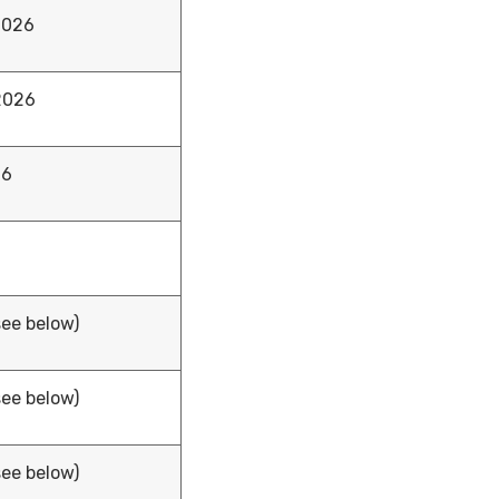
2026
 2026
26
see below)
see below)
see below)