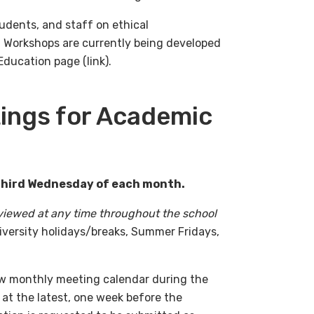
tudents, and staff on ethical
s. Workshops are currently being developed
ducation page (link).
ings for Academic
 third Wednesday of each month.
viewed at any time throughout the school
niversity holidays/breaks, Summer Fridays,
ow monthly meeting calendar during the
 at the latest, one week before the