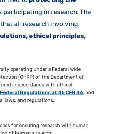
s participating in research. The
hat all research involving
ulations, ethical principles,
rsity operating under a Federal wide
tection (OHRP) of the Department of
ormed in accordance with ethical
 Federal Regulations at 45 CFR 46
, and
al laws, and regulations.
ocess for ensuring research with human
tion of human subjects.