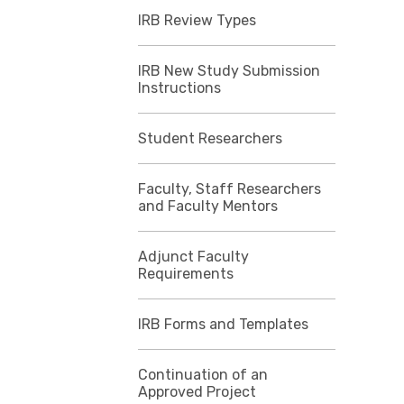
IRB Review Types
IRB New Study Submission
Instructions
Student Researchers
Faculty, Staff Researchers
and Faculty Mentors
Adjunct Faculty
Requirements
IRB Forms and Templates
Continuation of an
Approved Project