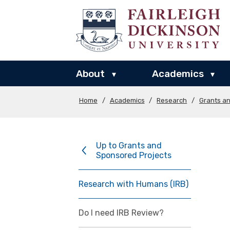
About
Academics
▾
▾
Home
/
Academics
/
Research
/
Grants a
Up to Grants and
Sponsored Projects
Research with Humans (IRB)
Do I need IRB Review?