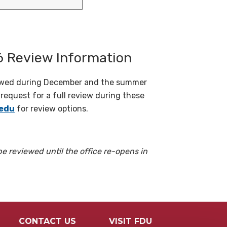
 Review Information
iewed during December and the summer
equest for a full review during these
edu
for review options.
be reviewed until the office re-opens in
CONTACT US
VISIT FDU