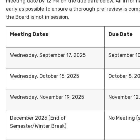
meeting date by 12 PM on the due date below. All inform
early as possible to ensure a thorough pre-review is co
the Board is not in session.
Meeting Dates
Due Date
Wednesday, September 17, 2025
September 10
Wednesday, October 15, 2025
October 8, 2
Wednesday, November 19, 2025
November 12
December 2025 (End of
No Meeting (
Semester/Winter Break)