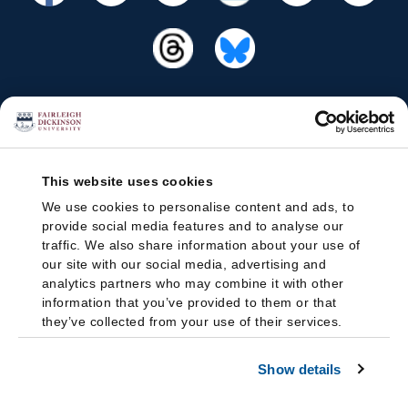
This website uses cookies
We use cookies to personalise content and ads, to
provide social media features and to analyse our
traffic. We also share information about your use of
our site with our social media, advertising and
analytics partners who may combine it with other
information that you’ve provided to them or that
they’ve collected from your use of their services.
Show details