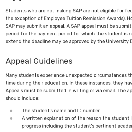
Students who are not making SAP are not eligible for fede
the exception of Employee Tuition Remission Awards). Ho
SAP may submit an appeal. A SAP appeal must be submit
period for the payment period for which the student is r
extend the deadline may be approved by the University Di
Appeal Guidelines
Many students experience unexpected circumstances tha
time during their education. In these instances, they have 
Appeals must be submitted in writing or via email. The 
should include:
The student’s name and ID number.
A written explanation of the reason the student 
progress including the student’s pertinent acade