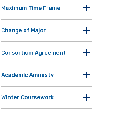
Maximum Time Frame
Change of Major
Consortium Agreement
Academic Amnesty
Winter Coursework