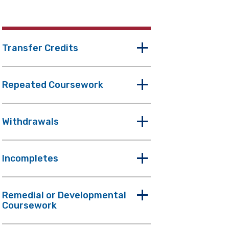
Transfer Credits
Repeated Coursework
Withdrawals
Incompletes
Remedial or Developmental
Coursework