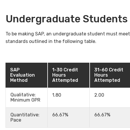
Undergraduate Students
To be making SAP, an undergraduate student must meet 
standards outlined in the following table.
SAP
1-30 Credit
31-60 Credit
Evaluation
Hours
Hours
Method
Attempted
Attempted
Qualitative:
1.80
2.00
Minimum GPR
Quantitative:
66.67%
66.67%
Pace