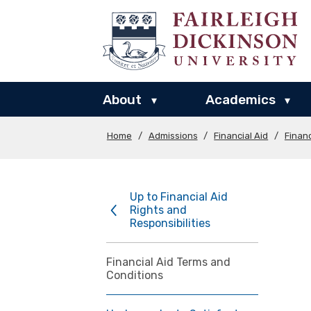
About
Academics
▾
▾
Home
/
Admissions
/
Financial Aid
/
Financ
Up to Financial Aid
Rights and
Responsibilities
Financial Aid Terms and
Conditions