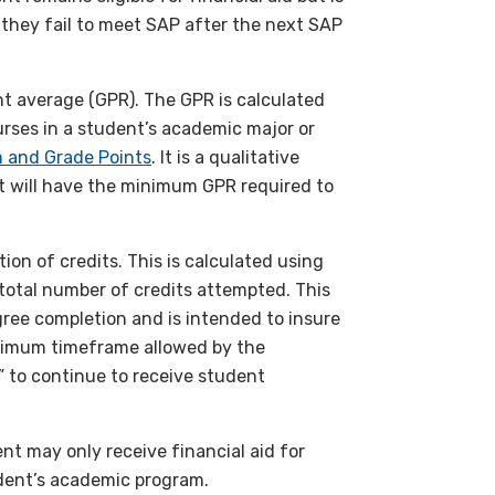
 if they fail to meet SAP after the next SAP
t average (GPR). The GPR is calculated
rses in a student’s academic major or
 and Grade Points
. It is a qualitative
t will have the minimum GPR required to
on of credits. This is calculated using
 total number of credits attempted. This
ree completion and is intended to insure
aximum timeframe allowed by the
 to continue to receive student
t may only receive financial aid for
udent’s academic program.