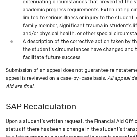
extenuating circumstances that prevented the s
academic progress requirements. Extenuating ci
limited to serious illness or injury to the student
family member, significant trauma in student’s li
and/or physical health, or other special circumst
A description of the corrective action taken by 
the student’s circumstances have changed and t
facilitate future success.
Submission of an appeal does not guarantee reinstatement 
appeal is reviewed on a case-by-case basis.
All appeal de
Aid are final.
SAP Recalculation
Upon a student’s written request, the Financial Aid Offi
status if there has been a change in the student’s transc