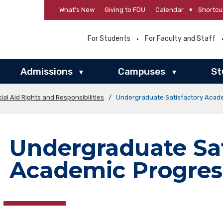
What’s New
Giving to FDU
Calendar
▾
Shortcu
For Students
For Faculty and Staff
Admissions
Campuses
St
▾
▾
ial Aid Rights and Responsibilities
/
Undergraduate Satisfactory Acad
Undergraduate Sat
Academic Progres