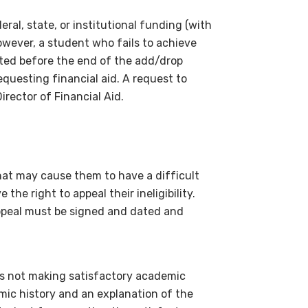
ral, state, or institutional funding (with
wever, a student who fails to achieve
ted before the end of the add/drop
equesting financial aid. A request to
rector of Financial Aid.
t may cause them to have a difficult
the right to appeal their ineligibility.
appeal must be signed and dated and
is not making satisfactory academic
mic history and an explanation of the