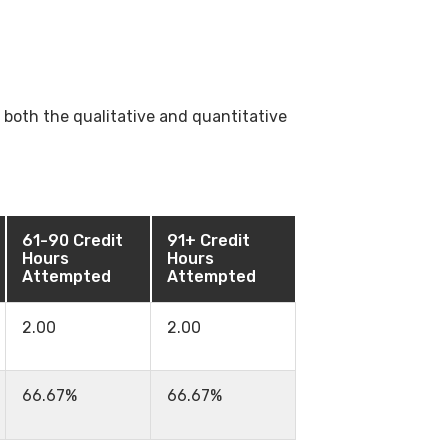
both the qualitative and quantitative
61-90 Credit
91+ Credit
Hours
Hours
Attempted
Attempted
2.00
2.00
66.67%
66.67%