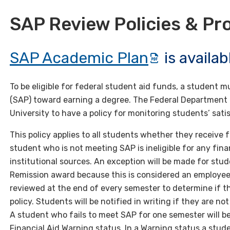
SAP Review Policies & Pr
SAP Academic Plan
is availa
To be eligible for federal student aid funds, a student
(SAP) toward earning a degree. The Federal Department o
University to have a policy for monitoring students’ sat
This policy applies to all students whether they receive fe
student who is not meeting SAP is ineligible for any finan
institutional sources. An exception will be made for stu
Remission award because this is considered an employee
reviewed at the end of every semester to determine if t
policy. Students will be notified in writing if they are 
A student who fails to meet SAP for one semester will be 
Financial Aid Warning status. In a Warning status a studen