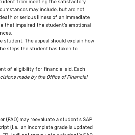
tudent from meeting the satisfactory
rcumstances may include, but are not
, death or serious illness of an immediate
fe that impaired the student’s emotional
ances.
the student. The appeal should explain how
he steps the student has taken to
of eligibility for financial aid. Each
cisions made by the Office of Financial
cer (FAO) may reevaluate a student’s SAP
ript (i.e., an incomplete grade is updated