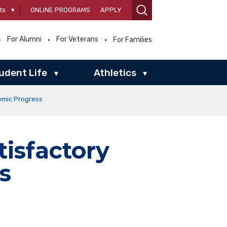
ts
▾
ONLINE PROGRAMS
APPLY
For Alumni
For Veterans
For Families
udent Life
Athletics
▾
▾
emic Progress
isfactory
s