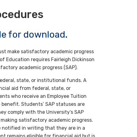
ocedures
ble for download.
 must make satisfactory academic progress
f Education requires Fairleigh Dickinson
isfactory academic progress (SAP).
deral, state, or institutional funds. A
cial aid from federal, state, or
dents who receive an Employee Tuition
 benefit. Students’ SAP statuses are
hey comply with the University’s SAP
not making satisfactory academic progress.
notified in writing that they are in a
t remains eligible for financial aid but is