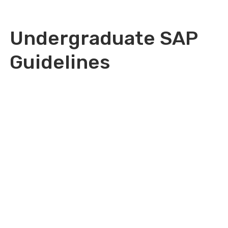
Undergraduate SAP
Guidelines