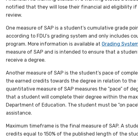
notified that they will lose their financial aid eligibility
review.
One measure of SAP is a student’s cumulative grade poin
according to FDU’s grading system and only includes cou
program. More information is available at
Grading System
measure of SAP and is intended to ensure that a studen
receive a degree.
Another measure of SAP is the student’s pace of completi
the earned credits towards the degree in relation to the
quantitative measure of SAP measures the “pace” of deg
that a student will complete their degree within the m
Department of Education. The student must be “on pace”
assistance.
Maximum timeframe is the final measure of SAP. A studen
credits equal to 150% of the published length of the st