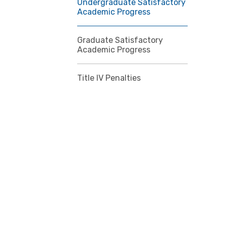
Undergraduate Satisfactory
Academic Progress
Graduate Satisfactory
Academic Progress
Title IV Penalties