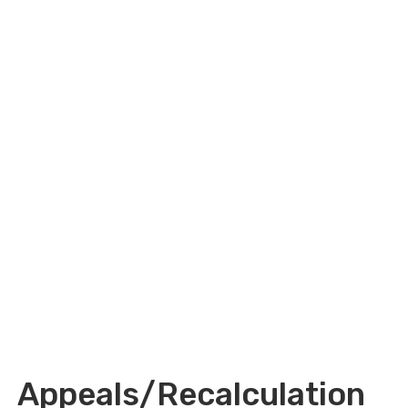
Appeals/Recalculation