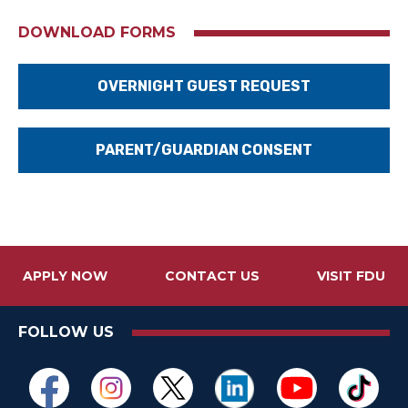
DOWNLOAD FORMS
OVERNIGHT GUEST REQUEST
PARENT/GUARDIAN CONSENT
APPLY NOW
CONTACT US
VISIT FDU
FOLLOW US