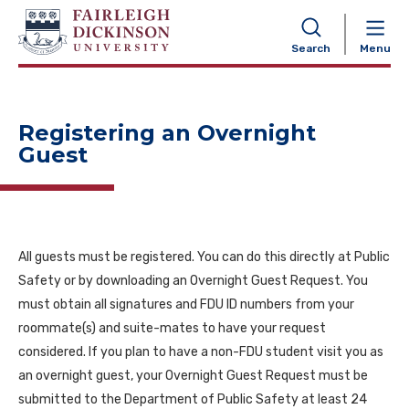
NAVIGATION
Search
Menu
Registering an Overnight
Guest
All guests must be registered. You can do this directly at Public
Safety or by downloading an Overnight Guest Request. You
must obtain all signatures and FDU ID numbers from your
roommate(s) and suite-mates to have your request
considered. If you plan to have a non-FDU student visit you as
an overnight guest, your Overnight Guest Request must be
submitted to the Department of Public Safety at least 24