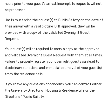
hours prior to your guest’s arrival. Incomplete requests will not
be processed.
Hosts must bring their guest(s) to Public Safety on the date of
their arrival with a valid picture ID. If approved, they will be
provided with a copy of the validated Overnight Guest
Request.
Your guest(s) will be required to carry a copy of the approved
and validated Overnight Guest Request with them at all times.
Failure to properly register your overnight guests can lead to
disciplinary sanctions and immediate removal of your guest(s)
from the residence halls.
If you have any questions or concerns, you can contact either
the University Director of Housing & Residence Life or the
Director of Public Safety.