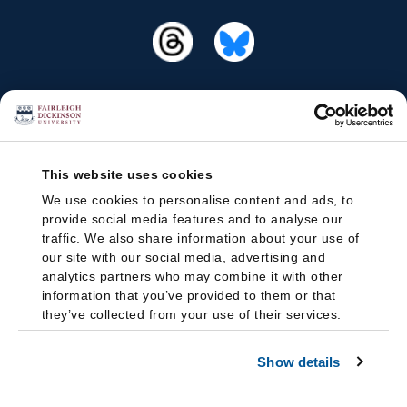
This website uses cookies
We use cookies to personalise content and ads, to
provide social media features and to analyse our
traffic. We also share information about your use of
our site with our social media, advertising and
analytics partners who may combine it with other
information that you’ve provided to them or that
they’ve collected from your use of their services.
Show details