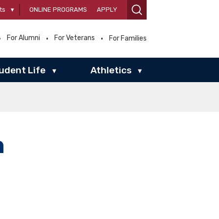
ts
▾
ONLINE PROGRAMS
APPLY
For Alumni
For Veterans
For Families
udent Life
Athletics
▾
▾
n