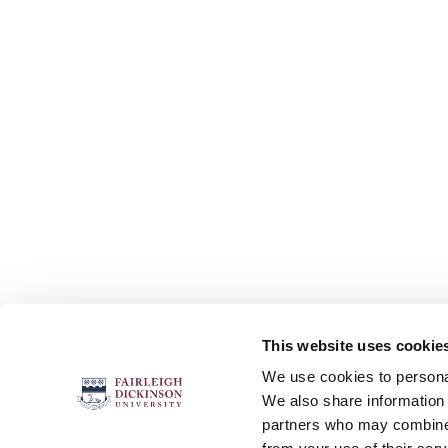
This website uses cookie
FOLLOW US
We use cookies to personal
We also share information 
partners who may combine i