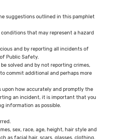
he suggestions outlined in this pamphlet
nd conditions that may represent a hazard
ious and by reporting all incidents of
of Public Safety.
e solved and by not reporting crimes,
y to commit additional and perhaps more
s upon how accurately and promptly the
ting an incident, it is important that you
ng information as possible.
rred.
mes, sex, race, age, height, hair style and
ch as facial hair, scars, glasses, clothing,