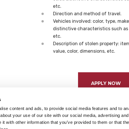
etc.
Direction and method of travel.
Vehicles involved: color, type, mak
distinctive characteristics such a
etc.
Description of stolen property: it
value, color, dimensions, etc.
APPLY NOW
s
ise content and ads, to provide social media features and to anal
about your use of our site with our social media, advertising and
t with other information that you’ve provided to them or that the