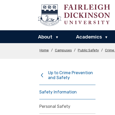
About
Academics
▾
▾
Home
/
Campuses
/
Public Safety
/
Crime
Up to Crime Prevention
and Safety
Safety Information
Personal Safety