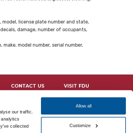
e, model, license plate number and state,
s decals, damage, number of occupants,
em, make, model number, serial number,
CONTACT US
VISIT FDU
Allow all
yse our traffic.
 analytics
Customize
y’ve collected