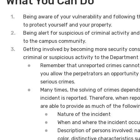
What You Can Do
Being aware of your vulnerability and following t
to protect yourself and your property.
Being alert for suspicious of criminal activity a
to the campus community.
Getting involved by becoming more security consc
criminal or suspicious activity to the Department 
Remember that unreported crimes cannot b
you allow the perpetrators an opportunit
serious crimes.
Many times, the solving of crimes depend
incident is reported. Therefore, when repor
are able to provide as much of the followi
Nature of the incident
When and where the incident occu
Description of persons involved: na
color, distinctive characteristics su