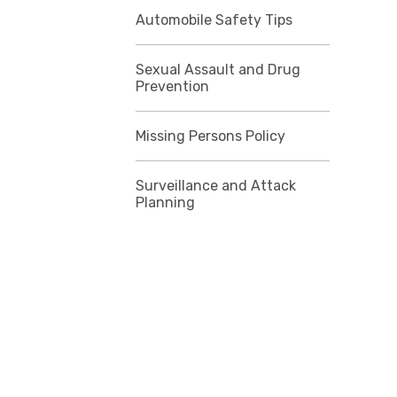
Automobile Safety Tips
Sexual Assault and Drug
Prevention
Missing Persons Policy
Surveillance and Attack
Planning