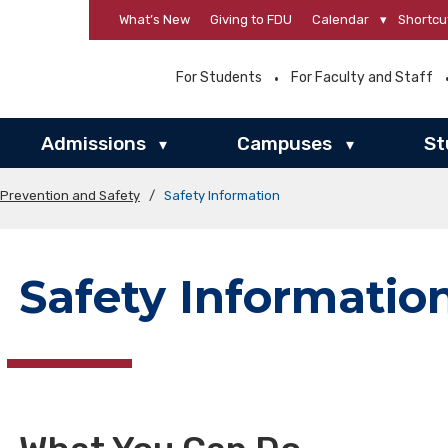
What’s New
Giving to FDU
Calendar
▾
Shortcu
For Students
For Faculty and Staff
Admissions
Campuses
St
▾
▾
 Prevention and Safety
/
Safety Information
Safety Informatio