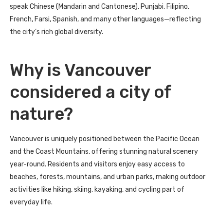
speak Chinese (Mandarin and Cantonese), Punjabi, Filipino,
French, Farsi, Spanish, and many other languages—reflecting
the city’s rich global diversity.
Why is Vancouver
considered a city of
nature?
Vancouver is uniquely positioned between the Pacific Ocean
and the Coast Mountains, offering stunning natural scenery
year-round. Residents and visitors enjoy easy access to
beaches, forests, mountains, and urban parks, making outdoor
activities like hiking, skiing, kayaking, and cycling part of
everyday life.