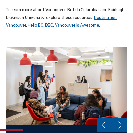
To learn more about Vancouver, British Columbia, and Fairleigh
Dickinson University, explore these resources:
Destination
Vancouver
,
Hello BC
,
BBC
,
Vancouver is Awesome
.