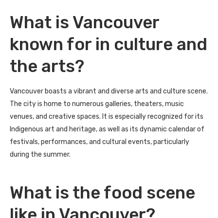
What is Vancouver
known for in culture and
the arts?
Vancouver boasts a vibrant and diverse arts and culture scene.
The city is home to numerous galleries, theaters, music
venues, and creative spaces. It is especially recognized for its
Indigenous art and heritage, as well as its dynamic calendar of
festivals, performances, and cultural events, particularly
during the summer.
What is the food scene
like in Vancouver?