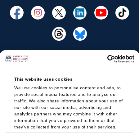
This website uses cookies
We use cookies to personalise content and ads, to
provide social media features and to analyse our
traffic. We also share information about your use of
our site with our social media, advertising and
analytics partners who may combine it with other
information that you’ve provided to them or that
they’ve collected from your use of their services.