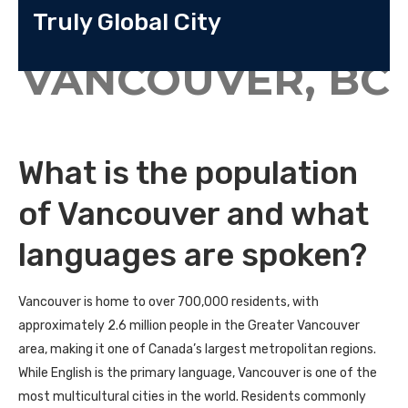
Truly Global City
VANCOUVER, BC
What is the population
of Vancouver and what
languages are spoken?
Vancouver is home to over
700,000 residents
, with
approximately
2.6 million people in the Greater Vancouver
area
, making it one of Canada’s largest metropolitan regions.
While English is the primary language, Vancouver is one of the
most multicultural cities in the world. Residents commonly