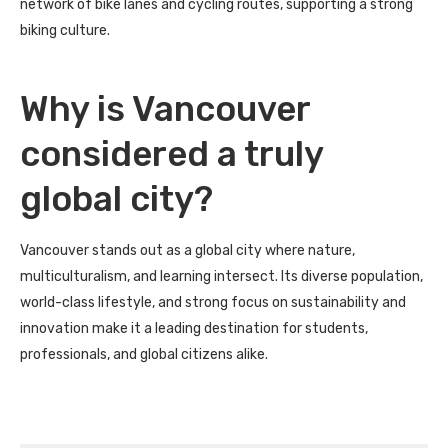
network of bike lanes and cycling routes, supporting a strong
biking culture.
Why is Vancouver
considered a truly
global city?
Vancouver stands out as a global city where nature,
multiculturalism, and learning intersect. Its diverse population,
world-class lifestyle, and strong focus on sustainability and
innovation make it a leading destination for students,
professionals, and global citizens alike.