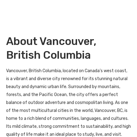
About Vancouver,
British Columbia
Vancouver, British Columbia, located on Canada’s west coast,
is a vibrant and diverse city renowned for its stunning natural
beauty and dynamic urban life. Surrounded by mountains,
forests, and the Pacific Ocean, the city offers a perfect
balance of outdoor adventure and cosmopolitan living. As one
of the most multicultural cities in the world, Vancouver, BC, is
home to a rich blend of communities, languages, and cultures.
Its mild climate, strong commitment to sustainability, and high
quality of life make it an ideal place to study, live, and visit.