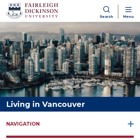
Search
Menu
Skip to content
Living in Vancouver
NAVIGATION