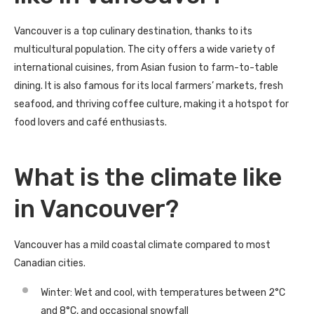
Vancouver is a top culinary destination, thanks to its
multicultural population. The city offers a wide variety of
international cuisines, from Asian fusion to farm-to-table
dining. It is also famous for its local farmers’ markets, fresh
seafood, and thriving coffee culture, making it a hotspot for
food lovers and café enthusiasts.
What is the climate like
in Vancouver?
Vancouver has a mild coastal climate compared to most
Canadian cities.
Winter: Wet and cool, with temperatures between 2°C
and 8°C, and occasional snowfall