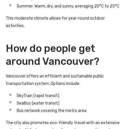
Summer: Warm, dry, and sunny, averaging 20°C to 25°C
This moderate climate allows for year-round outdoor
activities.
How do people get
around Vancouver?
Vancouver offers an efficient and sustainable public
transportation system. Options include:
SkyTrain (rapid transit)
SeaBus (water transit)
Bus network covering the metro area
The city also promotes eco-friendly travel with an extensive