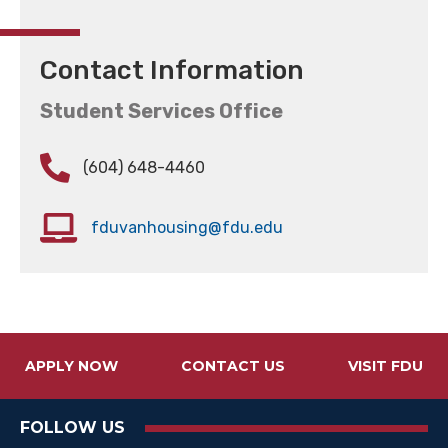
Contact Information
Student Services Office
(604) 648-4460
fduvanhousing@fdu.edu
APPLY NOW
CONTACT US
VISIT FDU
FOLLOW US