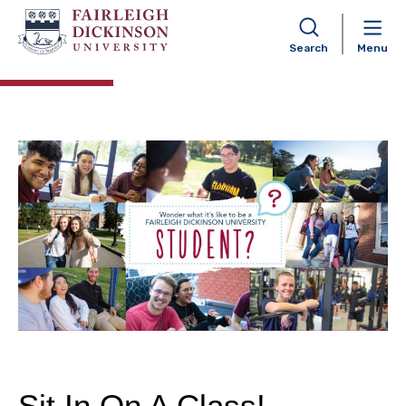
Experience FDU – Florham
Campus
Search
Menu
Sit In On A Class!