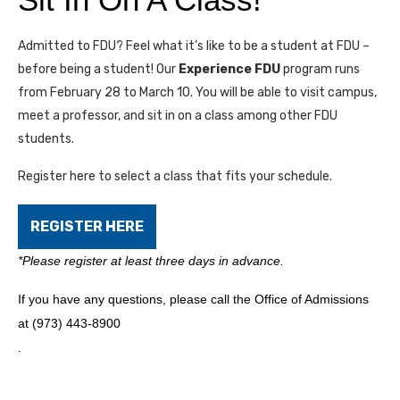
Admitted to FDU? Feel what it’s like to be a student at FDU –
before being a student! Our
Experience FDU
program runs
from February 28 to March 10. You will be able to visit campus,
meet a professor, and sit in on a class among other FDU
students.
Register here to select a class that fits your schedule.
REGISTER HERE
*Please register at least three days in advance.
If you have any questions, please call the Office of Admissions
at (973) 443-8900
.