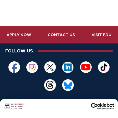
APPLY NOW
CONTACT US
VISIT FDU
FOLLOW US