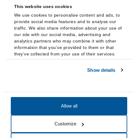
This website uses cookies
We use cookies to personalise content and ads, to
provide social media features and to analyse our
traffic. We also share information about your use of
our site with our social media, advertising and
analytics partners who may combine it with other
information that you’ve provided to them or that
they’ve collected from your use of their services.
Show details
Allow all
Accessibility
Accreditation
Notices
Customize
Cookie Preferences
Do not sell my data